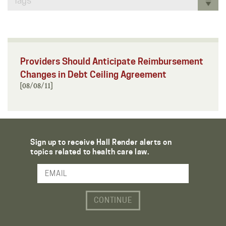
Tags
Providers Should Anticipate Reimbursement
Changes in Debt Ceiling Agreement
[08/08/11]
Sign up to receive Hall Render alerts on
topics related to health care law.
Email Address