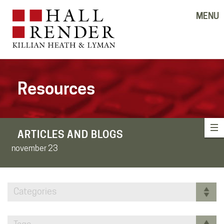
MENU
Resources
ARTICLES AND BLOGS
november 23
Categories