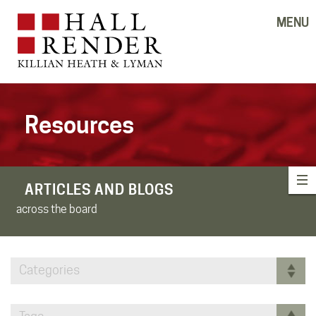
MENU
Resources
ARTICLES AND BLOGS
across the board
Categories