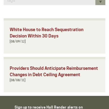
Tags
White House to Reach Sequestration
Decision Within 30 Days
[08/09/12]
Providers Should Anticipate Reimbursement
Changes in Debt Ceiling Agreement
[08/08/11]
Sign up to receive Hall Render alerts on