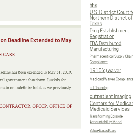
hhs
U.S. District Court f
Northern District of
Texas
Drug Establishment
Registration
ion Deadline Extended to May
FDA Distributed
Manufacturing
H CARE
Pharmaceutical Supply Chai
Compliance
1915(c) waiver
eadline has been extended to May 31, 2019.
ederal government shutdown. Luckily for
Medicaid Waiver Complianc
emain on indefinite hold, as we previously
ctl financing
outpatient imaging
Centers for Medica
 CONTRACTOR
OFCCP
OFFICE OF
,
,
Medicaid Services
Transforming Episode
Accountability Model
Value-Based Care