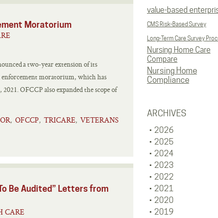
value-based enterpri
ement Moratorium
CMS Risk-Based Survey
ARE
Long-Term Care Survey Pro
Nursing Home Care
Compare
ounced a two-year extension of its
Nursing Home
d enforcement moratorium, which has
Compliance
 7, 2021. OFCCP also expanded the scope of
ARCHIVES
TOR
OFCCP
TRICARE
VETERANS
,
,
,
2026
2025
2024
2023
2022
o Be Audited” Letters from
2021
2020
H CARE
2019