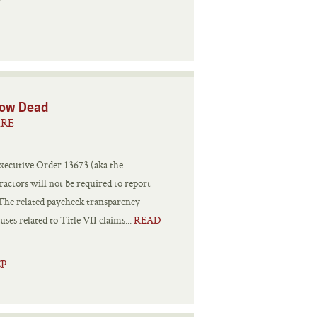
 Now Dead
ARE
xecutive Order 13673 (aka the
ractors will not be required to report
s. The related paycheck transparency
ses related to Title VII claims...
READ
CP