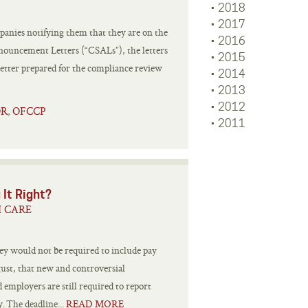
2018
2017
anies notifying them that they are on the
2016
nnouncement Letters (“CSALs”), the letters
2015
better prepared for the compliance review
2014
2013
2012
OR
OFCCP
,
2011
 It Right?
H CARE
ey would not be required to include pay
gust, that new and controversial
employers are still required to report
. The deadline...
READ MORE