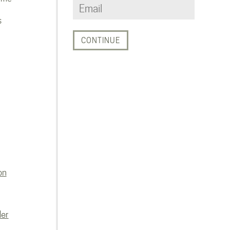
s
on
der