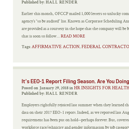
Published by:
HALL RENDER
Earlier this month, OFCCP mailed 1,000 letters to unlucky comp
agency’s “to be audited” list. Known as Corporate Scheduling A
are provided as a courtesy in the hope that the company will be 
that is soon to follow....
READ MORE
AFFIRMATIVE ACTION
FEDERAL CONTRACT
,
Tags:
It’s EEO-1 Report Filing Season. Are You Doing
HR INSIGHTS FOR HEALT
Posted on January 29, 2018 in
Published by:
HALL RENDER
Employers rightfully rejoiced last summer when they learned th
data on their 2017 EEO-1 report. Indeed, as we reported last Au
requirement has been put on hold—perhaps forever. But, covered 
workforce race/ethnicity and gender information by job category