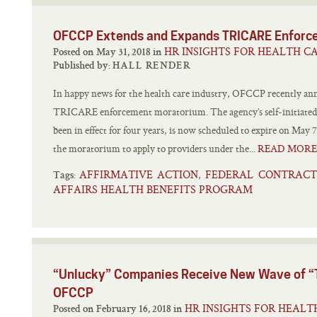
OFCCP Extends and Expands TRICARE Enforc
HR INSIGHTS FOR HEALTH C
Posted on May 31, 2018 in
Published by:
HALL RENDER
In happy news for the health care industry, OFCCP recently ann
TRICARE enforcement moratorium. The agency’s self-initiate
been in effect for four years, is now scheduled to expire on May
the moratorium to apply to providers under the...
READ MORE
AFFIRMATIVE ACTION
FEDERAL CONTRAC
,
Tags:
AFFAIRS HEALTH BENEFITS PROGRAM
“Unlucky” Companies Receive New Wave of “T
OFCCP
HR INSIGHTS FOR HEALT
Posted on February 16, 2018 in