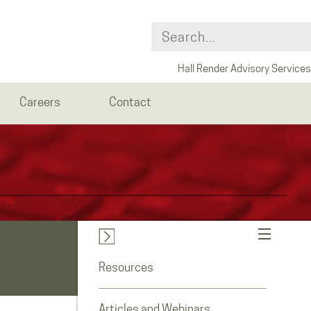
Hall Render Advisory Services
Careers
Contact
Resources
Articles and Webinars