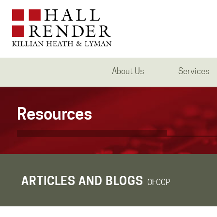
About Us
Services
Resources
ARTICLES AND BLOGS
OFCCP