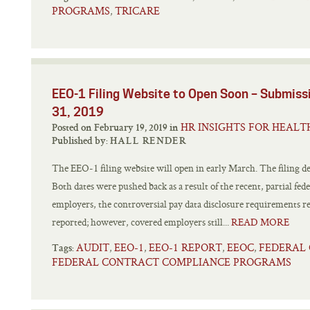
PROGRAMS
TRICARE
,
EEO-1 Filing Website to Open Soon – Submiss
31, 2019
HR INSIGHTS FOR HEALT
Posted on February 19, 2019 in
Published by:
HALL RENDER
The EEO-1 filing website will open in early March. The filing d
Both dates were pushed back as a result of the recent, partial f
employers, the controversial pay data disclosure requirements r
reported; however, covered employers still...
READ MORE
AUDIT
EEO-1
EEO-1 REPORT
EEOC
FEDERAL
,
,
,
,
Tags:
FEDERAL CONTRACT COMPLIANCE PROGRAMS