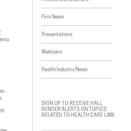
Firm News
t
Presentations
rency
Webinars
Health Industry News
ws
e
SIGN UP TO RECEIVE HALL
RENDER ALERTS ON TOPICS
lth
RELATED TO HEALTH CARE LAW.
ome