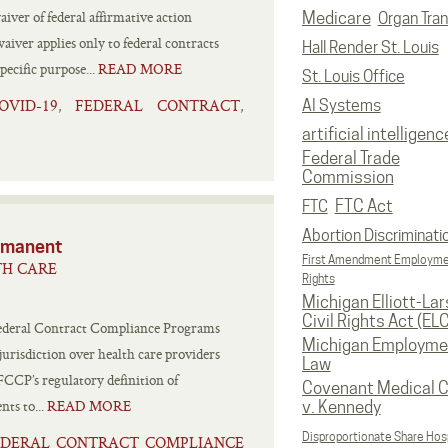
er of federal affirmative action
Medicare
Organ Tran
aiver applies only to federal contracts
Hall Render St. Louis
ecific purpose...
READ MORE
St. Louis Office
OVID-19
FEDERAL CONTRACT
,
,
AI Systems
artificial intelligenc
Federal Trade
Commission
FTC Act
FTC
Abortion Discriminati
rmanent
First Amendment Employm
TH CARE
Rights
Michigan Elliott-La
Civil Rights Act (EL
 Federal Contract Compliance Programs
Michigan Employme
urisdiction over health care providers
Law
CP’s regulatory definition of
Covenant Medical C
nts to...
READ MORE
v. Kennedy
Disproportionate Share Hosp
FEDERAL CONTRACT COMPLIANCE