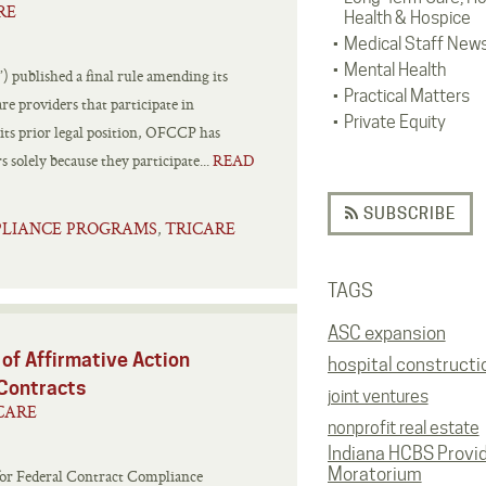
RE
Health & Hospice
Medical Staff New
Mental Health
published a final rule amending its
Practical Matters
re providers that participate in
Private Equity
its prior legal position, OFCCP has
s solely because they participate...
READ
SUBSCRIBE
PLIANCE PROGRAMS
TRICARE
,
TAGS
ASC expansion
of Affirmative Action
hospital constructi
 Contracts
joint ventures
CARE
nonprofit real estate
Indiana HCBS Provi
Moratorium
e for Federal Contract Compliance