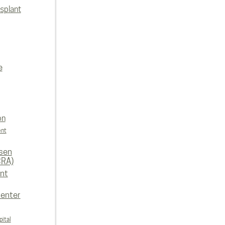
splant
e
on
ent
rsen
CRA)
nt
enter
ital