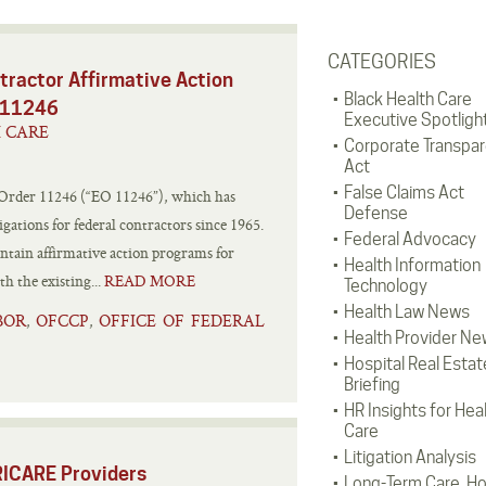
CATEGORIES
tractor Affirmative Action
Black Health Care
r 11246
Executive Spotligh
H CARE
Corporate Transpa
Act
False Claims Act
 Order 11246 (“EO 11246”), which has
Defense
gations for federal contractors since 1965.
Federal Advocacy
intain affirmative action programs for
Health Information
 the existing...
READ MORE
Technology
Health Law News
BOR
OFCCP
OFFICE OF FEDERAL
,
,
Health Provider Ne
Hospital Real Estat
Briefing
HR Insights for Hea
Care
Litigation Analysis
RICARE Providers
Long-Term Care, H