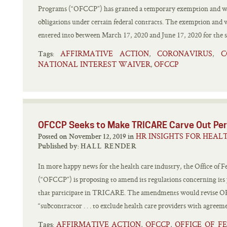
Programs (“OFCCP”) has granted a temporary exemption and waiv
obligations under certain federal contracts. The exemption and w
entered into between March 17, 2020 and June 17, 2020 for the sp
AFFIRMATIVE ACTION
CORONAVIRUS
C
,
,
Tags:
NATIONAL INTEREST WAIVER
OFCCP
,
OFCCP Seeks to Make TRICARE Carve Out Pe
HR INSIGHTS FOR HEAL
Posted on November 12, 2019 in
Published by:
HALL RENDER
In more happy news for the health care industry, the Office of
(“OFCCP”) is proposing to amend its regulations concerning its j
that participate in TRICARE. The amendments would revise OFC
“subcontractor . . . to exclude health care providers with agreeme
AFFIRMATIVE ACTION
OFCCP
OFFICE OF 
,
,
Tags: