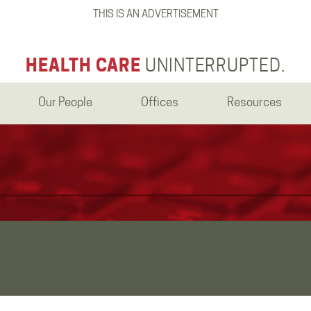
THIS IS AN ADVERTISEMENT
HEALTH CARE
UNINTERRUPTED.
Our People
Offices
Resources