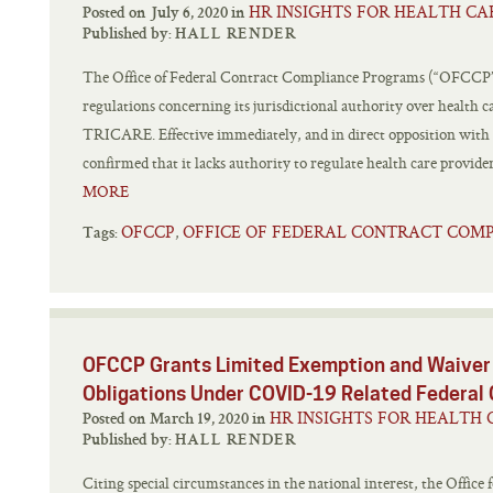
HR INSIGHTS FOR HEALTH CA
Posted on July 6, 2020 in
Published by:
HALL RENDER
The Office of Federal Contract Compliance Programs (“OFCCP”) 
regulations concerning its jurisdictional authority over health ca
TRICARE. Effective immediately, and in direct opposition with 
confirmed that it lacks authority to regulate health care provider
MORE
OFCCP
OFFICE OF FEDERAL CONTRACT COM
,
Tags:
OFCCP Grants Limited Exemption and Waiver 
Obligations Under COVID-19 Related Federal
HR INSIGHTS FOR HEALTH 
Posted on March 19, 2020 in
Published by:
HALL RENDER
Citing special circumstances in the national interest, the Offic