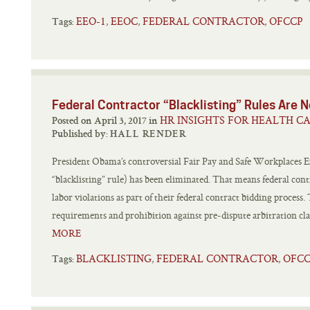
EEO-1
EEOC
FEDERAL CONTRACTOR
OFCCP
,
,
,
Tags:
Federal Contractor “Blacklisting” Rules Are
HR INSIGHTS FOR HEALTH C
Posted on April 3, 2017 in
Published by:
HALL RENDER
President Obama’s controversial Fair Pay and Safe Workplaces E
“blacklisting” rule) has been eliminated. That means federal cont
labor violations as part of their federal contract bidding proces
requirements and prohibition against pre-dispute arbitration clau
MORE
BLACKLISTING
FEDERAL CONTRACTOR
OFC
,
,
Tags: