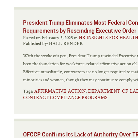
President Trump Eliminates Most Federal Con
Requirements by Rescinding Executive Orde
HR INSIGHTS FOR HEALT
Posted on February 3, 2025 in
Published by:
HALL RENDER
With the stroke of a pen, President Trump rescinded Executive
been the foundation for workforce-related affirmative action obli
Effective immediately, contractors are no longer required to ma
minorities and women, though they may continue to comply with
AFFIRMATIVE ACTION
DEPARTMENT OF LA
,
Tags:
CONTRACT COMPLIANCE PROGRAMS
OFCCP Confirms Its Lack of Authority Over T