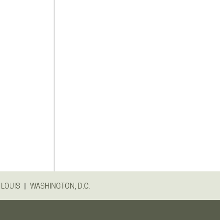
|
 LOUIS
WASHINGTON, D.C.