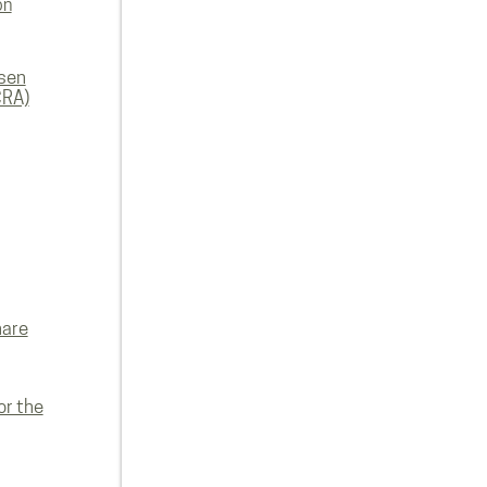
on
rsen
CRA)
hare
or the