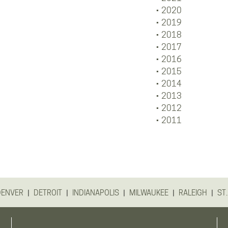
2020
2019
2018
2017
2016
2015
2014
2013
2012
2011
|
|
|
|
|
DENVER
DETROIT
INDIANAPOLIS
MILWAUKEE
RALEIGH
ST.