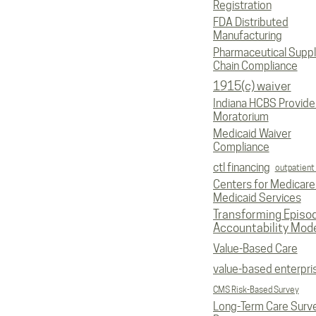
Registration
FDA Distributed
Manufacturing
Pharmaceutical Supp
Chain Compliance
1915(c) waiver
Indiana HCBS Provide
Moratorium
Medicaid Waiver
Compliance
ctl financing
outpatient
Centers for Medicare
Medicaid Services
Transforming Episo
Accountability Mod
Value-Based Care
value-based enterpri
CMS Risk-Based Survey
Long-Term Care Surv