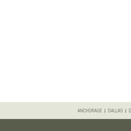
|
|
ANCHORAGE
DALLAS