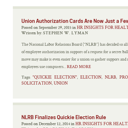
Union Authorization Cards Are Now Just a Fe
HR INSIGHTS FOR HEAL
Posted on September 29, 2015 in
Written by:
STEPHEN W. LYMAN
The National Labor Relations Board (“NLRB”) has decided to all
of employee authorization in support of a request for a secret ball
move may make it even easier for a union to gather support and
employees use computers...
READ MORE
"QUICKIE ELECTION"
ELECTION
NLRB
PRO
,
,
,
Tags:
SOLICITATION
UNION
,
NLRB Finalizes Quickie Election Rule
HR INSIGHTS FOR HEAL
Posted on December 12, 2014 in