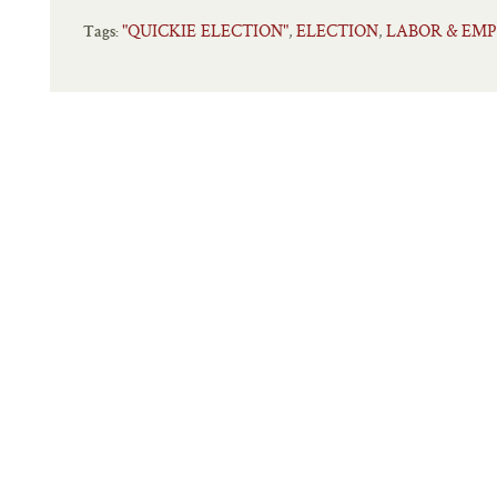
"QUICKIE ELECTION"
ELECTION
LABOR & EM
,
,
Tags: