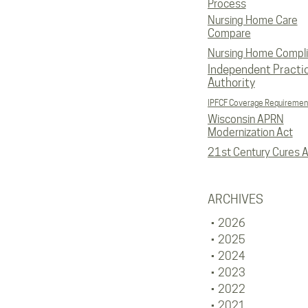
Process
Nursing Home Care
Compare
Nursing Home Compl
Independent Practi
Authority
IPFCF Coverage Requiremen
Wisconsin APRN
Modernization Act
21st Century Cures A
ARCHIVES
2026
2025
2024
2023
2022
2021