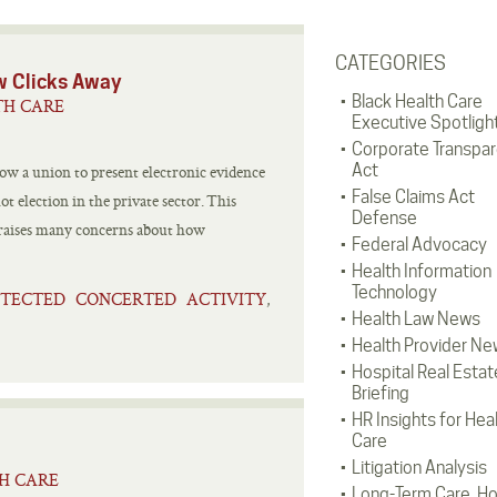
CATEGORIES
w Clicks Away
Black Health Care
TH CARE
Executive Spotligh
Corporate Transpa
Act
ow a union to present electronic evidence
False Claims Act
ot election in the private sector. This
Defense
 raises many concerns about how
Federal Advocacy
Health Information
Technology
TECTED CONCERTED ACTIVITY
,
Health Law News
Health Provider Ne
Hospital Real Estat
Briefing
HR Insights for Hea
Care
Litigation Analysis
TH CARE
Long-Term Care, H