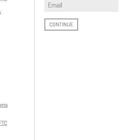
s
ems
FTC