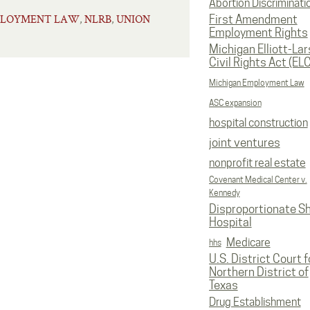
Abortion Discriminati
PLOYMENT LAW
NLRB
UNION
,
,
First Amendment
Employment Rights
Michigan Elliott-La
Civil Rights Act (EL
Michigan Employment Law
ASC expansion
hospital construction
joint ventures
nonprofit real estate
Covenant Medical Center v.
Kennedy
Disproportionate S
Hospital
Medicare
hhs
U.S. District Court f
Northern District of
Texas
Drug Establishment