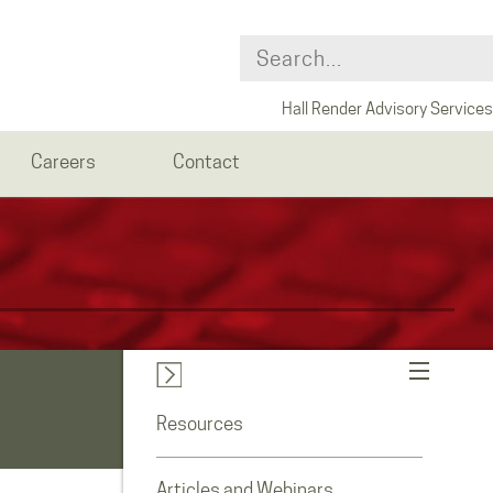
Hall Render Advisory Services
Careers
Contact
Resources
Articles and Webinars