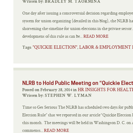
Written by:
BRADLEY M. TAORMINA
One day after issuing a controversial decision regarding employee
system for union organizing (detailed in this blog), the NLRB has 
shortening the timeline for union elections in the private secto
development of this rule as can be...
READ MORE
"QUICKIE ELECTION"
LABOR & EMPLOYMENT
,
Tags:
NLRB to Hold Public Meeting on “Quickie Elec
HR INSIGHTS FOR HEALT
Posted on February 28, 2014 in
Written by:
STEPHEN W. LYMAN
Time to Get Serious The NLRB has scheduled two days for publ
Election Rule” that we reported in our article “Quickie Election
this month. The meetings will be held in Washington D. C. on A
comments...
READ MORE