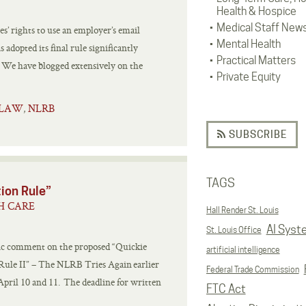
Health & Hospice
Medical Staff New
s’ rights to use an employer’s email
Mental Health
adopted its final rule significantly
Practical Matters
r. We have blogged extensively on the
Private Equity
 LAW
NLRB
,
SUBSCRIBE
TAGS
tion Rule”
H CARE
Hall Render St. Louis
AI Syst
St. Louis Office
ic comment on the proposed “Quickie
artificial intelligence
 Rule II” – The NLRB Tries Again earlier
Federal Trade Commission
pril 10 and 11. The deadline for written
FTC Act