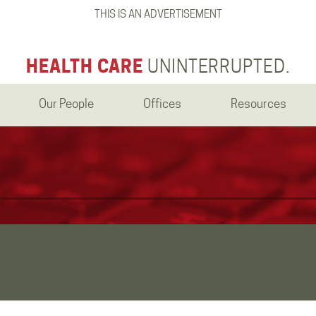
THIS IS AN ADVERTISEMENT
HEALTH CARE
UNINTERRUPTED.
Our People
Offices
Resources