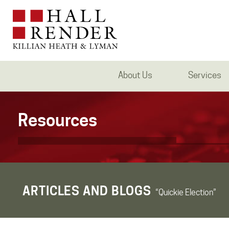
About Us
Services
Resources
ARTICLES AND BLOGS
“Quickie Election”