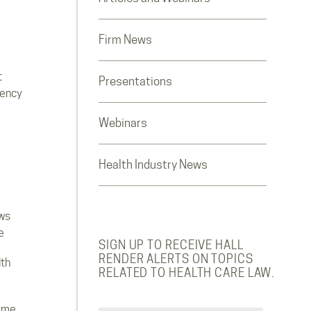
Firm News
t
Presentations
rency
Webinars
Health Industry News
ws
e
SIGN UP TO RECEIVE HALL
RENDER ALERTS ON TOPICS
lth
RELATED TO HEALTH CARE LAW.
ome