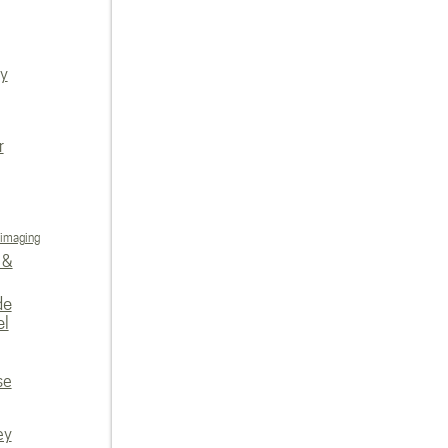
ly
r
 imaging
 &
de
el
se
ey