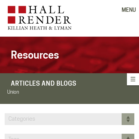
MENU
Resources
ARTICLES AND BLOGS
Union
Categories