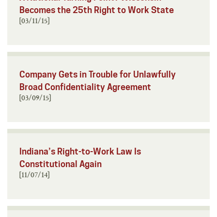
Becomes the 25th Right to Work State
[03/11/15]
Company Gets in Trouble for Unlawfully
Broad Confidentiality Agreement
[03/09/15]
Indiana’s Right-to-Work Law Is
Constitutional Again
[11/07/14]