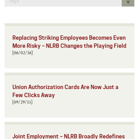
Tags
Replacing Striking Employees Becomes Even
More Risky – NLRB Changes the Playing Field
[06/02/16]
Union Authorization Cards Are Now Just a
Few Clicks Away
[09/29/15]
Joint Employment – NLRB Broadly Redefines