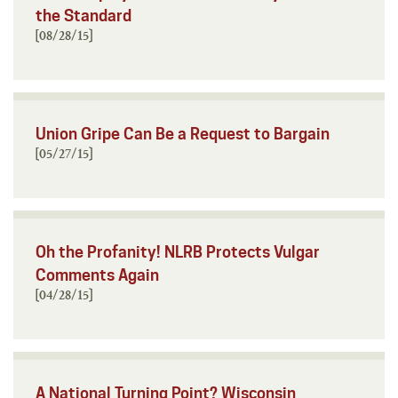
the Standard
[08/28/15]
Union Gripe Can Be a Request to Bargain
[05/27/15]
Oh the Profanity! NLRB Protects Vulgar
Comments Again
[04/28/15]
A National Turning Point? Wisconsin