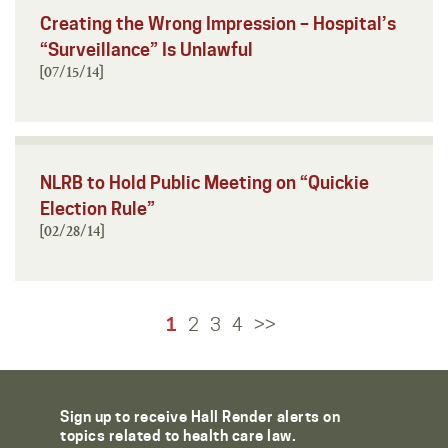
Creating the Wrong Impression – Hospital’s
“Surveillance” Is Unlawful
[07/15/14]
NLRB to Hold Public Meeting on “Quickie
Election Rule”
[02/28/14]
1
2
3
4
>>
Sign up to receive Hall Render alerts on
topics related to health care law.