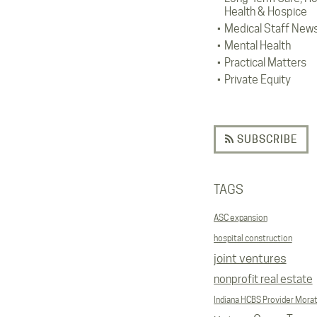
Health & Hospice
Medical Staff New
Mental Health
Practical Matters
Private Equity
SUBSCRIBE
TAGS
ASC expansion
hospital construction
joint ventures
nonprofit real estate
Indiana HCBS Provider Mora