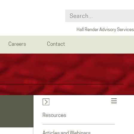
Hall Render Advisory Services
Careers
Contact
Resources
Articles and Webinars