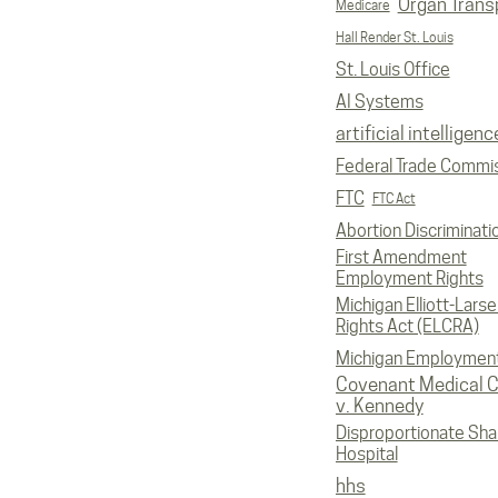
Organ Trans
Medicare
Hall Render St. Louis
St. Louis Office
AI Systems
artificial intelligenc
Federal Trade Commi
FTC
FTC Act
Abortion Discriminati
First Amendment
Employment Rights
Michigan Elliott-Larsen
Rights Act (ELCRA)
Michigan Employmen
Covenant Medical C
v. Kennedy
Disproportionate Sha
Hospital
hhs