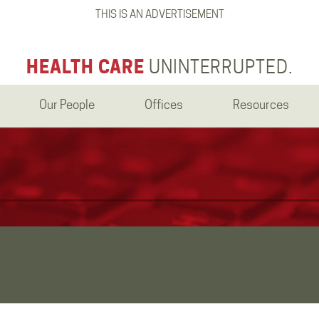
THIS IS AN ADVERTISEMENT
HEALTH CARE
UNINTERRUPTED.
Our People
Offices
Resources