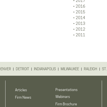
2017
2016
2015
2014
2013
2012
2011
|
|
|
|
|
DENVER
DETROIT
INDIANAPOLIS
MILWAUKEE
RALEIGH
ST.
Presentations
Articles
Webinars
Firm News
Firm Brochure