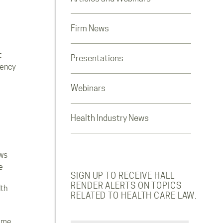
Firm News
t
Presentations
rency
Webinars
Health Industry News
ws
e
SIGN UP TO RECEIVE HALL
RENDER ALERTS ON TOPICS
lth
RELATED TO HEALTH CARE LAW.
ome