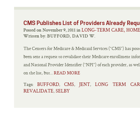
CMS Publishes List of Providers Already Requ
LONG-TERM CARE, HOME
Posted on November 9, 2011 in
Written by:
BUFFORD, DAVID W.
The Centers for Medicare & Medicaid Services (“CMS”) has posted
been sent a request to revalidate their Medicare enrollment inf
and National Provider Identifier (“NPI”) of each provider, as well
on the list, but...
READ MORE
BUFFORD
CMS
JENT
LONG TERM CAR
,
,
,
Tags:
REVALIDATE
SELBY
,