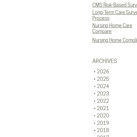
CMS Risk-Based Sur
Long-Term Care Surv
Process
Nursing Home Care
Compare
Nursing Home Compl
ARCHIVES
2026
2025
2024
2023
2022
2021
2020
2019
2018