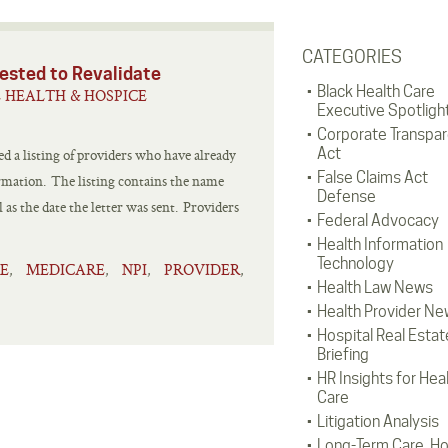
CATEGORIES
ested to Revalidate
Black Health Care
 HEALTH & HOSPICE
Executive Spotligh
Corporate Transpa
Act
 a listing of providers who have already
False Claims Act
ormation. The listing contains the name
Defense
 as the date the letter was sent. Providers
Federal Advocacy
Health Information
Technology
E
MEDICARE
NPI
PROVIDER
,
,
,
,
Health Law News
Health Provider Ne
Hospital Real Estat
Briefing
HR Insights for Hea
Care
Litigation Analysis
Long-Term Care, H