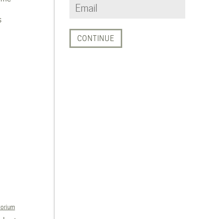
s
torium