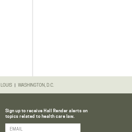
|
 LOUIS
WASHINGTON, D.C.
Sign up to receive Hall Render alerts on
topics related to health care law.
Email Address