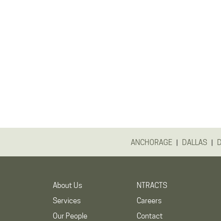
|
|
ANCHORAGE
DALLAS
About Us
NTRACTS
Services
Careers
Our People
Contact