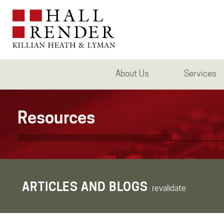
About Us
Services
Resources
ARTICLES AND BLOGS
revalidate