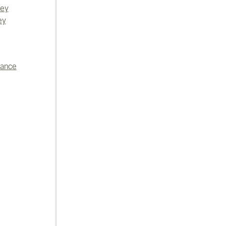
vey
ey
iance