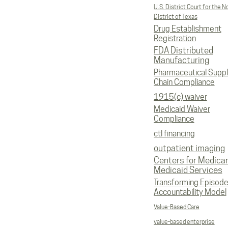
U.S. District Court for the N
District of Texas
Drug Establishment
Registration
FDA Distributed
Manufacturing
Pharmaceutical Supp
Chain Compliance
1915(c) waiver
Medicaid Waiver
Compliance
ctl financing
outpatient imaging
Centers for Medica
Medicaid Services
Transforming Episod
Accountability Model
Value-Based Care
value-based enterprise