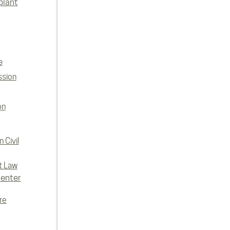
plant
e
ssion
on
 Civil
t Law
enter
re