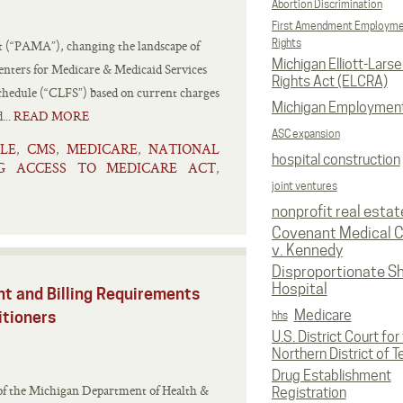
Abortion Discrimination
First Amendment Employm
Rights
t (“PAMA”), changing the landscape of
Michigan Elliott-Larsen
nters for Medicare & Medicaid Services
Rights Act (ELCRA)
Schedule (“CLFS”) based on current charges
Michigan Employmen
...
READ MORE
ASC expansion
LE
CMS
MEDICARE
NATIONAL
,
,
,
hospital construction
G ACCESS TO MEDICARE ACT
,
joint ventures
nonprofit real estat
Covenant Medical C
v. Kennedy
Disproportionate S
Hospital
t and Billing Requirements
Medicare
itioners
hhs
U.S. District Court for
Northern District of T
Drug Establishment
of the Michigan Department of Health &
Registration