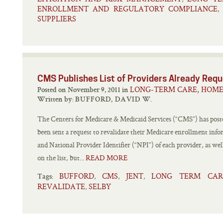
ENROLLMENT AND REGULATORY COMPLIANCE
,
SUPPLIERS
CMS Publishes List of Providers Already Requ
LONG-TERM CARE, HOME
Posted on November 9, 2011 in
Written by:
BUFFORD, DAVID W.
The Centers for Medicare & Medicaid Services (“CMS”) has posted
been sent a request to revalidate their Medicare enrollment inf
and National Provider Identifier (“NPI”) of each provider, as well
on the list, but...
READ MORE
BUFFORD
CMS
JENT
LONG TERM CAR
,
,
,
Tags:
REVALIDATE
SELBY
,