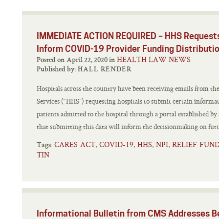
IMMEDIATE ACTION REQUIRED – HHS Requests 
Inform COVID-19 Provider Funding Distributi
HEALTH LAW NEWS
Posted on April 22, 2020 in
Published by:
HALL RENDER
Hospitals across the country have been receiving emails from 
Services (“HHS”) requesting hospitals to submit certain infor
patients admitted to the hospital through a portal established 
that submitting this data will inform the decisionmaking on futu
CARES ACT
COVID-19
HHS
NPI
RELIEF FUN
,
,
,
,
Tags:
TIN
Informational Bulletin from CMS Addresses B