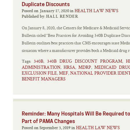
Duplicate Discounts
HEALTH LAW NEWS
Posted on January 17, 2020 in
Published by:
HALL RENDER
On January 8, 2020, the Centers for Medicare & Medicaid Servic
Bulletin titled “Best Practices for Avoiding 340B Duplicate Disc
Bulletin outlines best practices that CMS encourages state Medic
situation where a manufacturer provides both a Medicaid drug re
340B
340B DRUG DISCOUNT PROGRAM
H
,
,
Tags:
ADMINISTRATION
HRSA
MDRP
MEDICAID DRU
,
,
,
EXCLUSION FILE
MEF
NATIONAL PROVIDER IDENT
,
,
BENEFIT MANAGERS
Reminder: Many Hospitals Will Be Required to
Part of PAMA Changes
HEALTH LAW NEWS
Posted on September 3, 2019 in