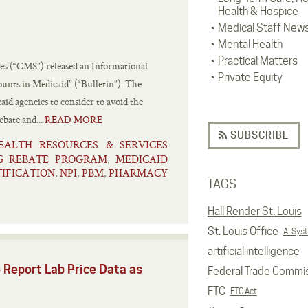
Health & Hospice
Medical Staff New
Mental Health
Practical Matters
es (“CMS”) released an Informational
Private Equity
ounts in Medicaid” (“Bulletin”). The
aid agencies to consider to avoid the
bate and...
READ MORE
SUBSCRIBE
EALTH RESOURCES & SERVICES
G REBATE PROGRAM
MEDICAID
,
IFICATION
NPI
PBM
PHARMACY
,
,
,
TAGS
Hall Render St. Louis
St. Louis Office
AI Sys
artificial intelligence
 Report Lab Price Data as
Federal Trade Commi
FTC
FTC Act