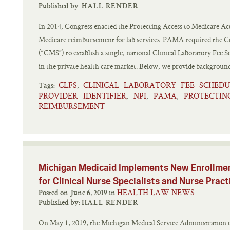
Published by:
HALL RENDER
In 2014, Congress enacted the Protecting Access to Medicare Ac
Medicare reimbursement for lab services. PAMA required the Ce
(“CMS”) to establish a single, national Clinical Laboratory Fee 
in the private health care market. Below, we provide background
CLFS
CLINICAL LABORATORY FEE SCHEDU
,
Tags:
PROVIDER IDENTIFIER
NPI
PAMA
PROTECTIN
,
,
,
REIMBURSEMENT
Michigan Medicaid Implements New Enrollmen
for Clinical Nurse Specialists and Nurse Pract
HEALTH LAW NEWS
Posted on June 6, 2019 in
Published by:
HALL RENDER
On May 1, 2019, the Michigan Medical Service Administration 