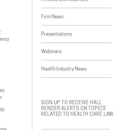
Firm News
t
Presentations
rency
Webinars
Health Industry News
ws
e
SIGN UP TO RECEIVE HALL
RENDER ALERTS ON TOPICS
lth
RELATED TO HEALTH CARE LAW.
ome