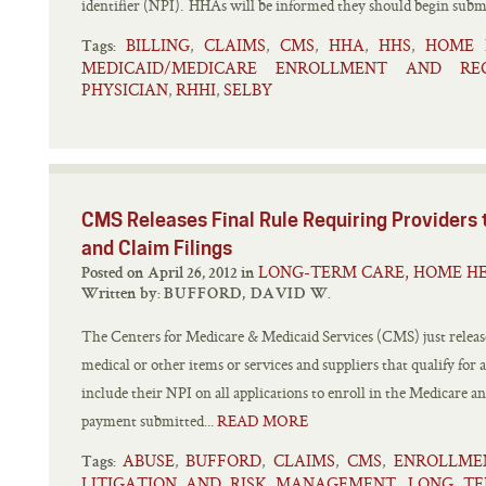
identifier (NPI). HHAs will be informed they should begin submi
BILLING
CLAIMS
CMS
HHA
HHS
HOME 
,
,
,
,
,
Tags:
MEDICAID/MEDICARE ENROLLMENT AND RE
PHYSICIAN
RHHI
SELBY
,
,
CMS Releases Final Rule Requiring Providers 
and Claim Filings
LONG-TERM CARE, HOME HE
Posted on April 26, 2012 in
Written by:
BUFFORD, DAVID W.
The Centers for Medicare & Medicaid Services (CMS) just released
medical or other items or services and suppliers that qualify for 
include their NPI on all applications to enroll in the Medicare a
payment submitted...
READ MORE
ABUSE
BUFFORD
CLAIMS
CMS
ENROLLME
,
,
,
,
Tags:
LITIGATION AND RISK MANAGEMENT
LONG TE
,