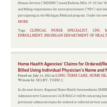
Human Services (“MDHHS”) issued Bulletin MSA 19-10 (the “Bul
and billing requirements for nurse practitioners (“NPs”) and clin
participating in the Michigan Medicaid program. Under the new g
MORE
CLINICAL NURSE SPECIALIST
CNS
,
,
Tags:
ENROLLMENT
MICHIGAN DEPARTMENT OF HEALT
,
Home Health Agencies’ Claims for Ordered/Re
Billed Using Individual Physician’s Name and 
LONG-TERM CARE, HOME HE
Posted on July 24, 2012 in
Written by:
SELBY, TODD J.
In the near future, Regional Home Health Intermediaries (RHHI
Administrative Contractors (A/B MACs) will be contacting hom
previously submitted claims for ordered or referred services us