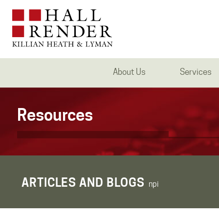
About Us
Services
Resources
ARTICLES AND BLOGS
npi