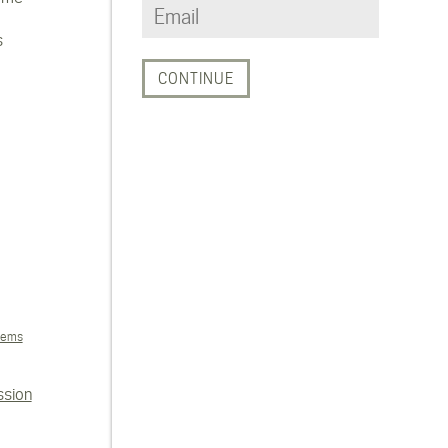
s
tems
ssion