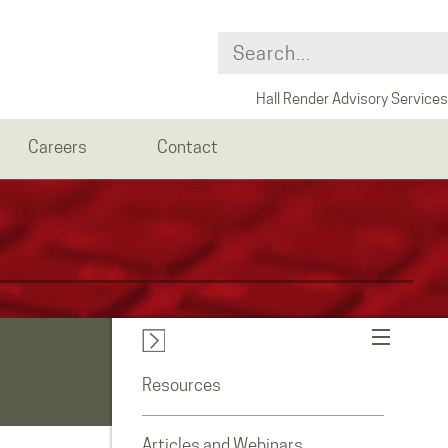
Hall Render Advisory Services
Careers
Contact
Resources
Articles and Webinars