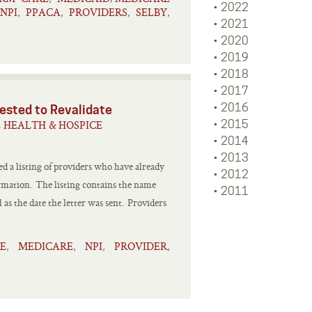
2022
NPI
PPACA
PROVIDERS
SELBY
,
,
,
,
2021
2020
2019
2018
2017
2016
ested to Revalidate
 HEALTH & HOSPICE
2015
2014
2013
 a listing of providers who have already
2012
ormation. The listing contains the name
2011
 as the date the letter was sent. Providers
E
MEDICARE
NPI
PROVIDER
,
,
,
,