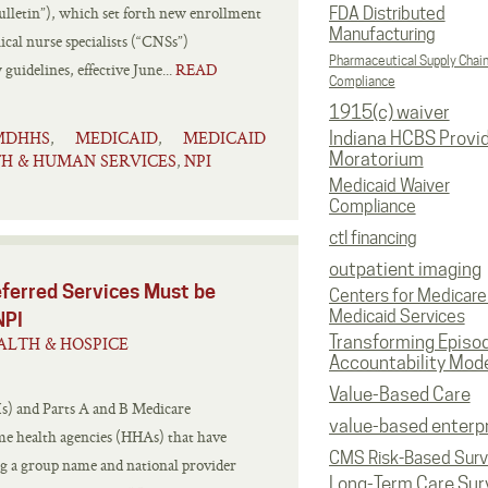
letin”), which set forth new enrollment
FDA Distributed
Manufacturing
ical nurse specialists (“CNSs”)
Pharmaceutical Supply Chai
uidelines, effective June...
READ
Compliance
1915(c) waiver
MDHHS
MEDICAID
MEDICAID
,
,
Indiana HCBS Provi
Moratorium
H & HUMAN SERVICES
NPI
,
Medicaid Waiver
Compliance
ctl financing
outpatient imaging
ferred Services Must be
Centers for Medicare
Medicaid Services
NPI
Transforming Episo
ALTH & HOSPICE
Accountability Mod
Value-Based Care
s) and Parts A and B Medicare
value-based enterp
e health agencies (HHAs) that have
CMS Risk-Based Sur
ing a group name and national provider
Long-Term Care Sur