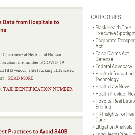
CATEGORIES
Data from Hospitals to
Black Health Care
ons
Executive Spotligh
Corporate Transpa
Act
False Claims Act
the Department of Health and Human
Defense
mation about the number of COVID-19
Federal Advocacy
by an HHS vendor, TeleTracking. HHS stated
Health Information
re...
READ MORE
Technology
Health Law News
D
TAX IDENTIFICATION NUMBER
,
,
Health Provider Ne
Hospital Real Estat
Briefing
HR Insights for Hea
Care
Litigation Analysis
est Practices to Avoid 340B
Long-Term Care, H