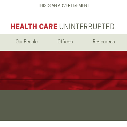
THIS IS AN ADVERTISEMENT
HEALTH CARE
UNINTERRUPTED.
Our People
Offices
Resources