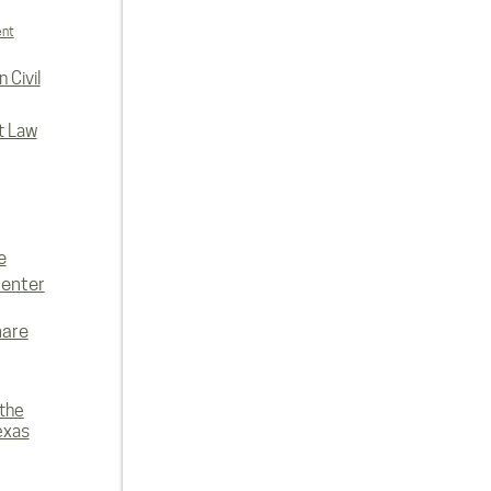
ent
 Civil
t Law
e
enter
hare
 the
exas