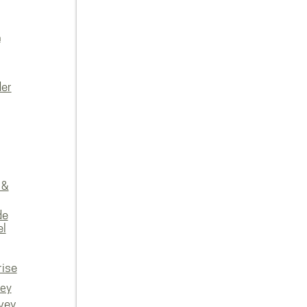
n
der
 &
de
el
rise
vey
vey