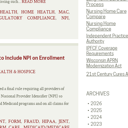
tting such...
READ MORE
Process
Nursing Home Care
HEALTH
HOME HEATLH
MAC
,
,
,
Compare
GULATORY COMPLIANCE
NPI
,
,
Nursing Home
Compliance
Independent Practic
Authority
IPFCF Coverage
Requirements
to Include NPI on Enrollment
Wisconsin APRN
Modernization Act
ALTH & HOSPICE
21st Century Cures A
 a final rule requiring all providers of
ARCHIVES
a National Provider Identifier (NPI) to
nd Medicaid programs and on all claims for
2026
2025
2024
NT
FORM
FRAUD
HIPAA
JENT
,
,
,
,
,
2023
RM CARE
MEDICAID/MEDICARE
,