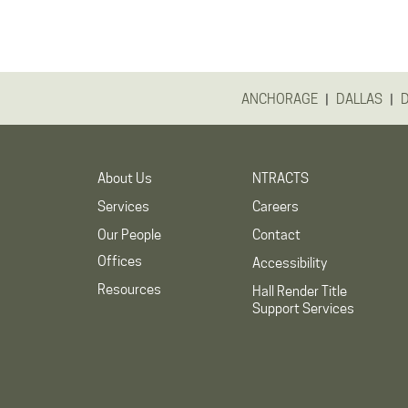
|
|
ANCHORAGE
DALLAS
About Us
NTRACTS
Services
Careers
Our People
Contact
Offices
Accessibility
Resources
Hall Render Title
Support Services