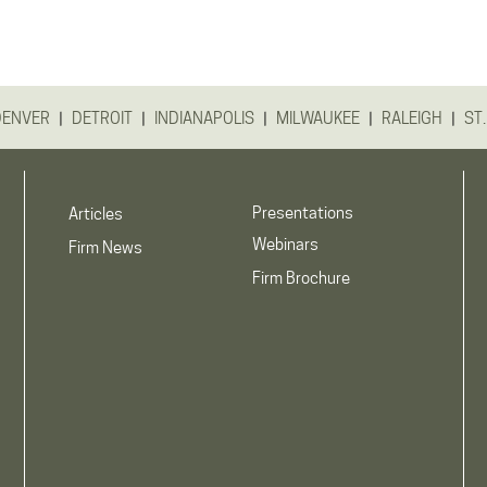
|
|
|
|
|
DENVER
DETROIT
INDIANAPOLIS
MILWAUKEE
RALEIGH
ST.
Presentations
Articles
Webinars
Firm News
Firm Brochure