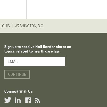
|
 LOUIS
WASHINGTON, D.C.
Sign up to receive Hall Render alerts on
topics related to health care law.
Email Address
Connect With Us
Twitter Link
LinkedIn Link
Facebook Link
RSS Link