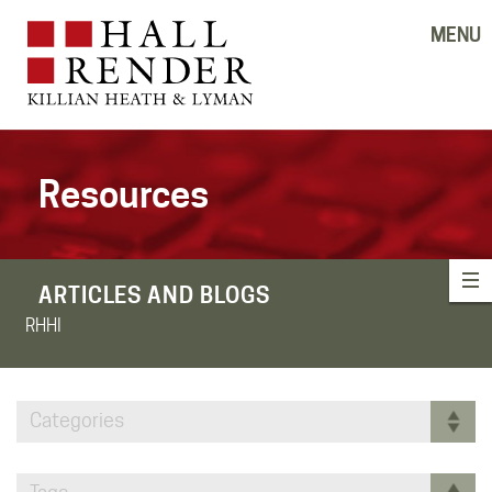
MENU
Resources
ARTICLES AND BLOGS
RHHI
Categories