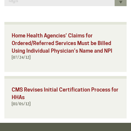
Tags
Home Health Agencies’ Claims for
Ordered/Referred Services Must be Billed
Using Individual Physician’s Name and NPI
[07/24/12]
CMS Revises Initial Certification Process for
HHAs
[01/05/12]