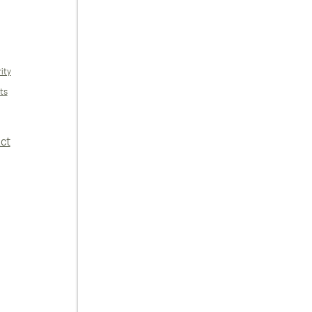
ity
ts
ct