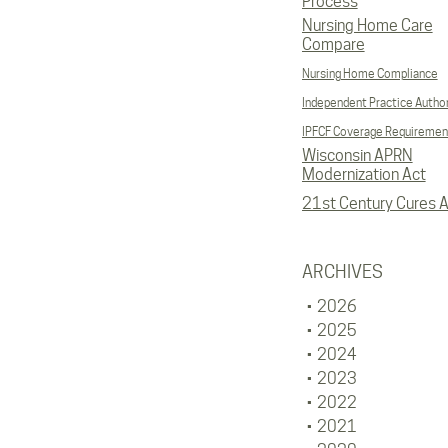
Process
Nursing Home Care
Compare
Nursing Home Compliance
Independent Practice Author
IPFCF Coverage Requiremen
Wisconsin APRN
Modernization Act
21st Century Cures A
ARCHIVES
2026
2025
2024
2023
2022
2021