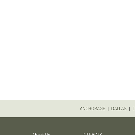
|
|
ANCHORAGE
DALLAS