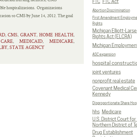
FTC
FTC Act
ble hospitalizations. Organizations
Abortion Discrimination
lication to CMS by June 14, 2012. The goal
First Amendment Employm
Rights
Michigan Elliott-Larsen
RD
CMS
GRANT
HOME HEALTH
,
,
,
,
Rights Act (ELCRA)
CARE
MEDICAID
MEDICARE
,
,
,
Michigan Employmen
LBY
STATE AGENCY
,
ASC expansion
hospital constructi
joint ventures
nonprofit real estate
Covenant Medical Cen
Kennedy
Disproportionate Share Hosp
hhs
Medicare
U.S. District Court for
Northern District of T
Drug Establishment