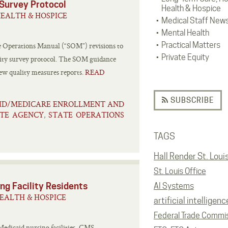
Survey Protocol
Health & Hospice
EALTH & HOSPICE
Medical Staff New
Mental Health
Practical Matters
e Operations Manual (“SOM”) revisions to
Private Equity
ity survey protocol. The SOM guidance
new quality measures reports.
READ
SUBSCRIBE
ID/MEDICARE ENROLLMENT AND
TE AGENCY
STATE OPERATIONS
,
TAGS
Hall Render St. Loui
St. Louis Office
ng Facility Residents
AI Systems
EALTH & HOSPICE
artificial intelligenc
Federal Trade Commi
Medicaid nursing facilities, CMS