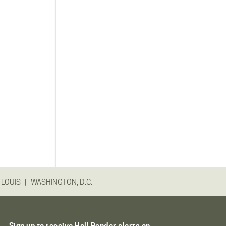
|
 LOUIS
WASHINGTON, D.C.