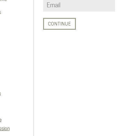
s
s
e
ssion