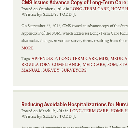
CMS Issues Advance Copy of Long-Term Care 
LONG-TERM CARE, HOME H
Posted on October 2, 2012 in
Written by:
SELBY, TODD J.
On September 27, 2012, CMS issued an advance copy of the Stat
Appendix P of the SOM, which addresses Long-Term Care Facil
also makes changes to various survey forms resulting from the 
MORE
APPENDIX P
LONG TERM CARE
MDS
MEDICA
,
,
,
Tags:
REGULATORY COMPLIANCE
MEDICARE
SOM
STA
,
,
,
MANUAL
SURVEY
SURVEYORS
,
,
Reducing Avoidable Hospitalizations for Nursi
LONG-TERM CARE, HOME H
Posted on March 19, 2012 in
Written by:
SELBY, TODD J.
As a means of improving care to residents residing in Medicare/