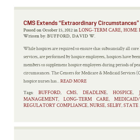
CMS Extends “Extraordinary Circumstances”
LONG-TERM CARE, HOME 
Posted on October 15, 2012 in
Written by:
BUFFORD, DAVID W.
While hospices are required to ensure that substantially all core
services, are performed by hospice employees, hospices have been 
members to supplement hospice employees during periods of peak
circumstances. The Centers for Medicare & Medicaid Services (
hospice nurses has...
READ MORE
BUFFORD
CMS
DEADLINE
HOSPICE
,
,
,
,
Tags:
MANAGEMENT
LONG-TERM CARE
MEDICAID
,
,
REGULATORY COMPLIANCE
NURSE
SELBY
STATE
,
,
,