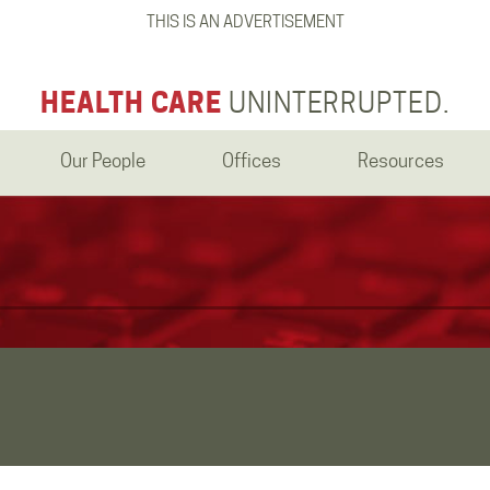
THIS IS AN ADVERTISEMENT
HEALTH CARE
UNINTERRUPTED.
Our People
Offices
Resources