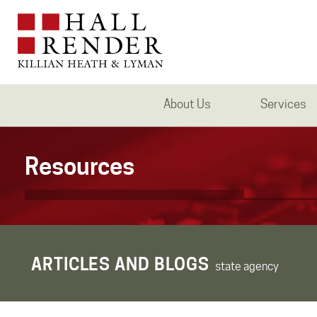
About Us
Services
Resources
ARTICLES AND BLOGS
state agency