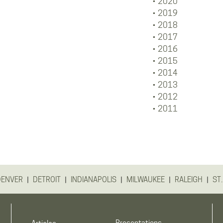
2020
2019
2018
2017
2016
2015
2014
2013
2012
2011
|
|
|
|
|
DENVER
DETROIT
INDIANAPOLIS
MILWAUKEE
RALEIGH
ST.