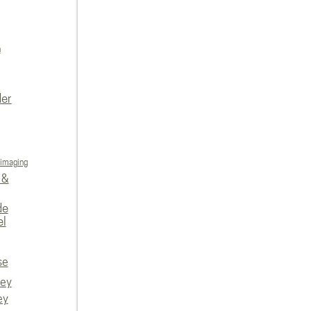
n
der
 imaging
 &
de
el
se
vey
ey