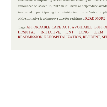
announced on March 15, 2012 an initiative to help reduce avoida
interested in participating in this initiative must submit an app
of the initiative is to improve care for residents...
READ MORE
AFFORDABLE CARE ACT
AVOIDABLE
BUFFO
,
,
Tags:
HOSPITAL
INITIATIVE
JENT
LONG TERM 
,
,
,
READMISSION
REHOSPITALIZATION
RESIDENT
SE
,
,
,