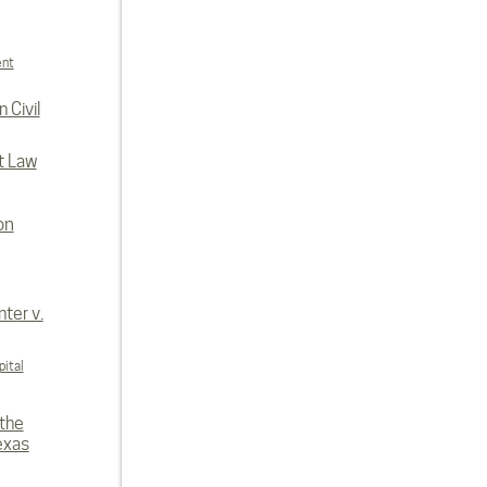
ent
 Civil
t Law
on
ter v.
ital
 the
exas