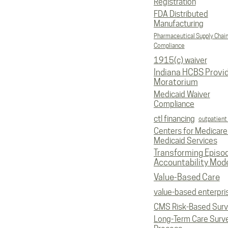
Registration
FDA Distributed
Manufacturing
Pharmaceutical Supply Chai
Compliance
1915(c) waiver
Indiana HCBS Provi
Moratorium
Medicaid Waiver
Compliance
ctl financing
outpatient
Centers for Medicare
Medicaid Services
Transforming Episo
Accountability Mod
Value-Based Care
value-based enterpri
CMS Risk-Based Sur
Long-Term Care Surv