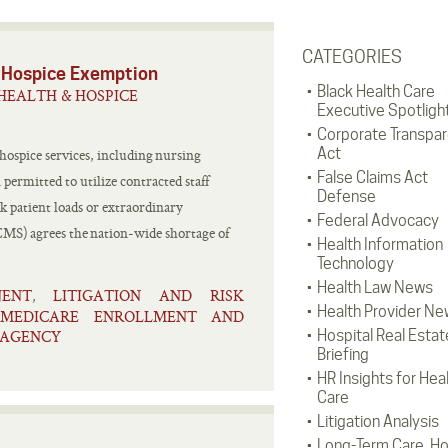
CATEGORIES
 Hospice Exemption
Black Health Care
HEALTH & HOSPICE
Executive Spotligh
Corporate Transpa
Act
 hospice services, including nursing
False Claims Act
permitted to utilize contracted staff
Defense
 patient loads or extraordinary
Federal Advocacy
CMS) agrees the nation-wide shortage of
Health Information
Technology
Health Law News
JENT
LITIGATION AND RISK
,
Health Provider Ne
/MEDICARE ENROLLMENT AND
 AGENCY
Hospital Real Estat
Briefing
HR Insights for Hea
Care
Litigation Analysis
Long-Term Care, H