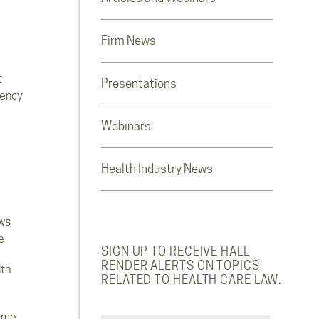
Firm News
t
Presentations
rency
Webinars
Health Industry News
ws
e
SIGN UP TO RECEIVE HALL
RENDER ALERTS ON TOPICS
lth
RELATED TO HEALTH CARE LAW.
ome