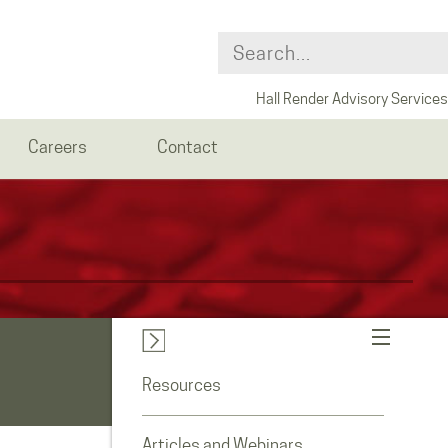
Hall Render Advisory Services
Careers
Contact
Resources
Articles and Webinars