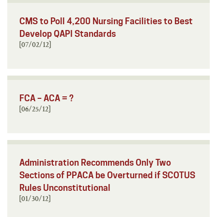
CMS to Poll 4,200 Nursing Facilities to Best
Develop QAPI Standards
[07/02/12]
FCA – ACA = ?
[06/25/12]
Administration Recommends Only Two
Sections of PPACA be Overturned if SCOTUS
Rules Unconstitutional
[01/30/12]