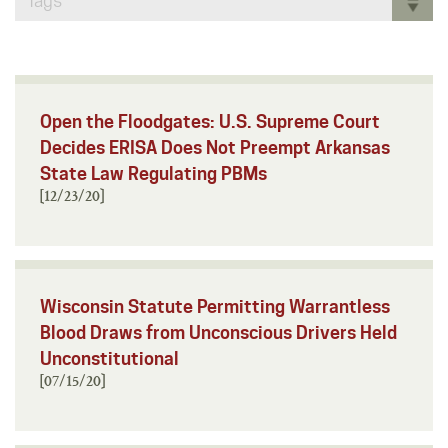
Tags
Open the Floodgates: U.S. Supreme Court
Decides ERISA Does Not Preempt Arkansas
State Law Regulating PBMs
[12/23/20]
Wisconsin Statute Permitting Warrantless
Blood Draws from Unconscious Drivers Held
Unconstitutional
[07/15/20]