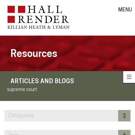
MENU
Resources
ARTICLES AND BLOGS
supreme court
Categories