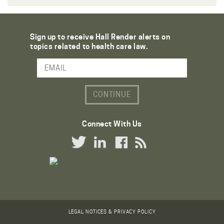
Sign up to receive Hall Render alerts on
topics related to health care law.
Email Address
Connect With Us
Twitter Link
LinkedIn Link
Facebook Link
RSS Link
LEGAL NOTICES & PRIVACY POLICY