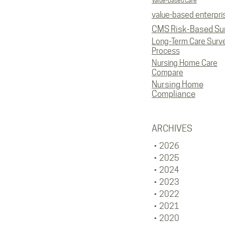
Value-Based Care
value-based enterpri
CMS Risk-Based Su
Long-Term Care Surv
Process
Nursing Home Care
Compare
Nursing Home
Compliance
ARCHIVES
2026
2025
2024
2023
2022
2021
2020