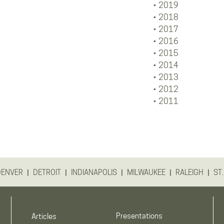
2019
2018
2017
2016
2015
2014
2013
2012
2011
|
|
|
|
|
DENVER
DETROIT
INDIANAPOLIS
MILWAUKEE
RALEIGH
ST.
Presentations
Articles