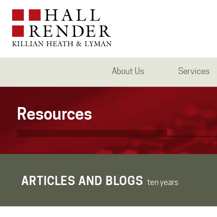
About Us
Services
Resources
ARTICLES AND BLOGS
ten years