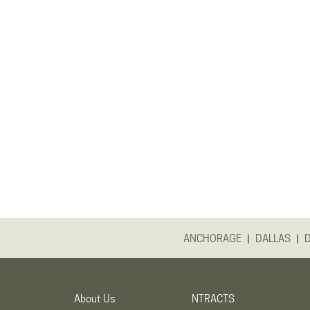
|
|
ANCHORAGE
DALLAS
About Us
NTRACTS