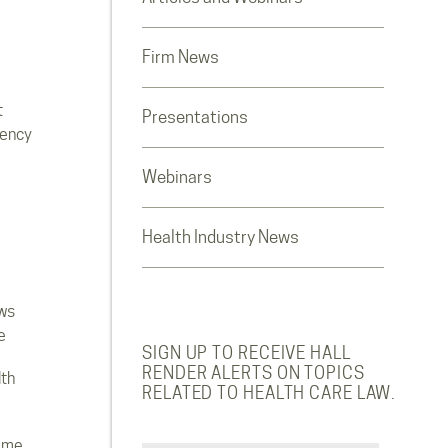
Firm News
t
Presentations
rency
Webinars
Health Industry News
ws
e
SIGN UP TO RECEIVE HALL
RENDER ALERTS ON TOPICS
lth
RELATED TO HEALTH CARE LAW.
ome