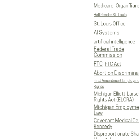
Medicare
Organ Tran
Hall Render St. Louis
St. Louis Office
AI Systems
artificial intelligence
Federal Trade
Commission
FTC
FTC Act
Abortion Discrimina
First Amendment Employm
Rights
Michigan Elliott-Larsen
Rights Act (ELCRA)
Michigan Employme
Law
Covenant Medical Cen
Kennedy
Disproportionate Sha