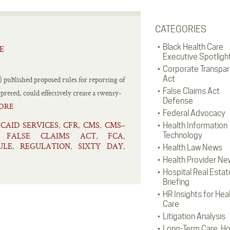
CATEGORIES
Black Health Care
E
Executive Spotligh
Corporate Transpa
Act
published proposed rules for reporting of
False Claims Act
preted, could effectively create a twenty-
Defense
ORE
Federal Advocacy
CAID SERVICES
CFR
CMS
CMS–
,
,
,
Health Information
FALSE CLAIMS ACT
FCA
Technology
,
,
,
ULE
REGULATION
SIXTY DAY
,
,
,
Health Law News
Health Provider Ne
Hospital Real Estat
Briefing
HR Insights for Hea
Care
Litigation Analysis
Long-Term Care, H