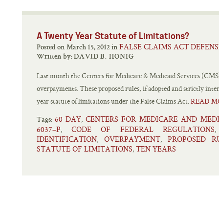
A Twenty Year Statute of Limitations?
FALSE CLAIMS ACT DEFENS
Posted on March 15, 2012 in
Written by:
DAVID B. HONIG
Last month the Centers for Medicare & Medicaid Services (CMS) 
overpayments. These proposed rules, if adopted and strictly inter
year statute of limitations under the False Claims Act.
READ M
60 DAY
CENTERS FOR MEDICARE AND MEDI
,
Tags:
6037–P
CODE OF FEDERAL REGULATIONS
,
IDENTIFICATION
OVERPAYMENT
PROPOSED R
,
,
STATUTE OF LIMITATIONS
TEN YEARS
,