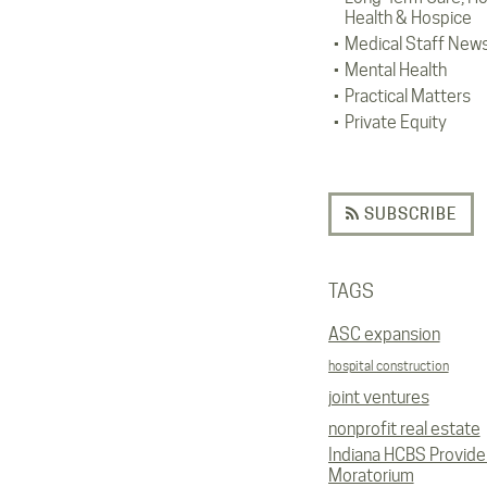
Health & Hospice
Medical Staff New
Mental Health
Practical Matters
Private Equity
SUBSCRIBE
TAGS
ASC expansion
hospital construction
joint ventures
nonprofit real estate
Indiana HCBS Provide
Moratorium