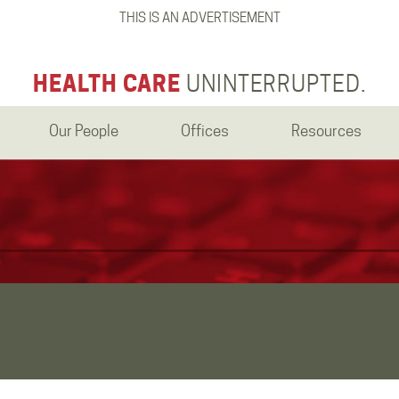
THIS IS AN ADVERTISEMENT
HEALTH CARE
UNINTERRUPTED.
Our People
Offices
Resources