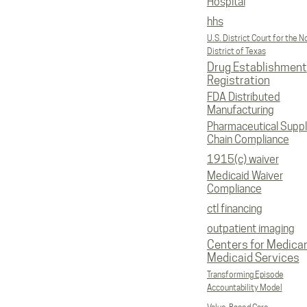
Hospital
hhs
U.S. District Court for the N
District of Texas
Drug Establishment
Registration
FDA Distributed
Manufacturing
Pharmaceutical Supp
Chain Compliance
1915(c) waiver
Medicaid Waiver
Compliance
ctl financing
outpatient imaging
Centers for Medica
Medicaid Services
Transforming Episode
Accountability Model