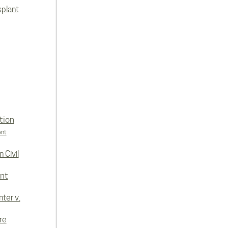
splant
tion
ent
 Civil
nt
ter v.
re