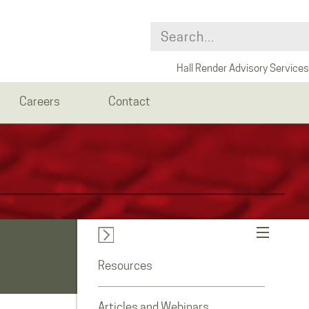
Hall Render Advisory Services
Careers
Contact
Resources
Articles and Webinars