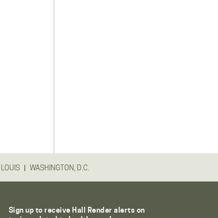
|
 LOUIS
WASHINGTON, D.C.
Sign up to receive Hall Render alerts on