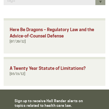
Tags
Here Be Dragons – Regulatory Law and the
Advice-of-Counsel Defense
[07/20/12]
A Twenty Year Statute of Limitations?
[03/15/12]
Sign up to receive Hall Render alerts on
topics related to health care law.