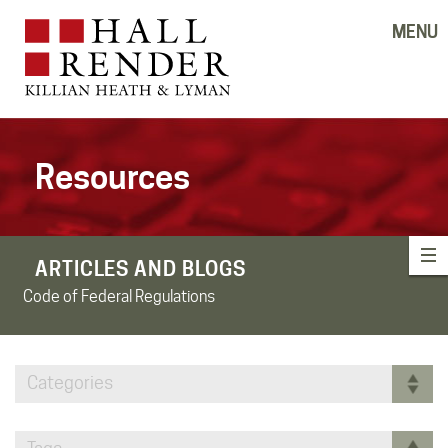
MENU
Resources
ARTICLES AND BLOGS
Code of Federal Regulations
Categories