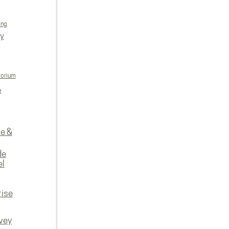
ing
ly
torium
e
re &
de
el
rise
vey