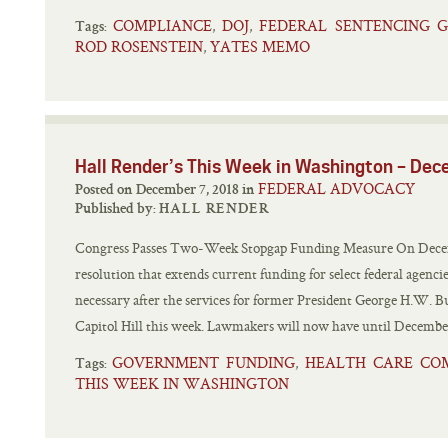
COMPLIANCE
DOJ
FEDERAL SENTENCING G
,
,
Tags:
ROD ROSENSTEIN
YATES MEMO
,
Hall Render’s This Week in Washington – De
FEDERAL ADVOCACY
Posted on December 7, 2018 in
Published by:
HALL RENDER
Congress Passes Two-Week Stopgap Funding Measure On Decemb
resolution that extends current funding for select federal agenc
necessary after the services for former President George H.W. Bus
Capitol Hill this week. Lawmakers will now have until December
GOVERNMENT FUNDING
HEALTH CARE CO
,
Tags:
THIS WEEK IN WASHINGTON