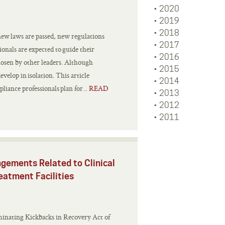
2020
2019
2018
new laws are passed, new regulations
2017
ionals are expected to guide their
2016
hosen by other leaders. Although
2015
evelop in isolation. This article
2014
iance professionals plan for...
READ
2013
2012
2011
ngements Related to Clinical
eatment Facilities
minating Kickbacks in Recovery Act of