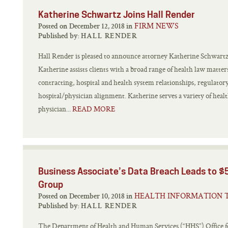
Katherine Schwartz Joins Hall Render
FIRM NEWS
Posted on December 12, 2018 in
Published by:
HALL RENDER
Hall Render is pleased to announce attorney Katherine Schwartz h
Katherine assists clients with a broad range of health law matter
contracting, hospital and health system relationships, regulator
hospital/physician alignment. Katherine serves a variety of healt
physician...
READ MORE
Business Associate’s Data Breach Leads to $5
Group
HEALTH INFORMATION 
Posted on December 10, 2018 in
Published by:
HALL RENDER
The Department of Health and Human Services (“HHS”) Office 