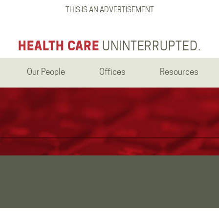
THIS IS AN ADVERTISEMENT
HEALTH CARE
UNINTERRUPTED.
Our People
Offices
Resources