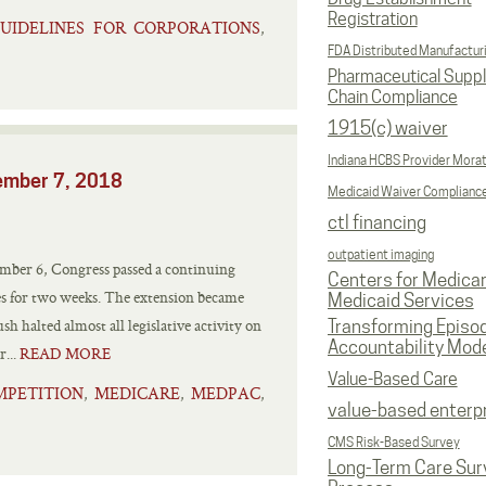
Registration
UIDELINES FOR CORPORATIONS
,
FDA Distributed Manufactur
Pharmaceutical Supp
Chain Compliance
1915(c) waiver
Indiana HCBS Provider Mora
cember 7, 2018
Medicaid Waiver Complianc
ctl financing
outpatient imaging
er 6, Congress passed a continuing
Centers for Medica
ies for two weeks. The extension became
Medicaid Services
h halted almost all legislative activity on
Transforming Episo
Accountability Mod
...
READ MORE
Value-Based Care
MPETITION
MEDICARE
MEDPAC
,
,
,
value-based enterp
CMS Risk-Based Survey
Long-Term Care Sur