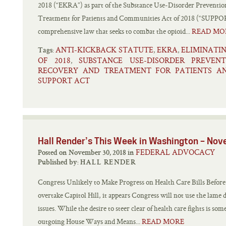
2018 (“EKRA”) as part of the Substance Use-Disorder Preventi
Treatment for Patients and Communities Act of 2018 (“SUPP
comprehensive law that seeks to combat the opioid...
READ MO
ANTI-KICKBACK STATUTE
EKRA
ELIMINATI
,
,
Tags:
OF 2018
SUBSTANCE USE-DISORDER PREVEN
,
RECOVERY AND TREATMENT FOR PATIENTS AN
SUPPORT ACT
Hall Render’s This Week in Washington – No
FEDERAL ADVOCACY
Posted on November 30, 2018 in
Published by:
HALL RENDER
Congress Unlikely to Make Progress on Health Care Bills Befor
overtake Capitol Hill, it appears Congress will not use the lame 
issues. While the desire to steer clear of health care fights is so
outgoing House Ways and Means...
READ MORE