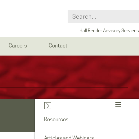
Hall Render Advisory Services
Careers
Contact
Resources
Articles and Webinars