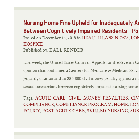
Nursing Home Fine Upheld for Inadequately A
Between Cognitively Impaired Residents – P
HEALTH LAW NEWS
LO
Posted on December 13, 2018 in
,
HOSPICE
Published by:
HALL RENDER
Last week, the United States Court of Appeals for the Seventh Ci
opinion that confirmed a Centers for Medicare & Medicaid Serv
jeopardy citation and an $83,800 civil money penalty against a 
sexual interactions between cognitively impaired nursing home.
ACUTE CARE
CIVIL MONEY PENALTIES
CI
,
,
Tags:
COMPLIANCE
COMPLIANCE PROGRAM
HOME
LON
,
,
,
POLICY
POST ACUTE CARE
SKILLED NURSING
SU
,
,
,