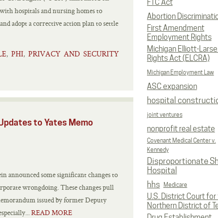
FTC Act
 with hospitals and nursing homes to
Abortion Discriminati
nd adopt a corrective action plan to settle
First Amendment
Employment Rights
Michigan Elliott-Larsen
LE
PHI
PRIVACY AND SECURITY
,
,
Rights Act (ELCRA)
Michigan Employment Law
ASC expansion
hospital constructi
joint ventures
 Updates to Yates Memo
nonprofit real estate
Covenant Medical Center v.
Kennedy
Disproportionate S
Hospital
n announced some significant changes to
hhs
Medicare
 corporate wrongdoing. These changes pull
U.S. District Court for
c memorandum issued by former Deputy
Northern District of T
pecially...
READ MORE
Drug Establishment