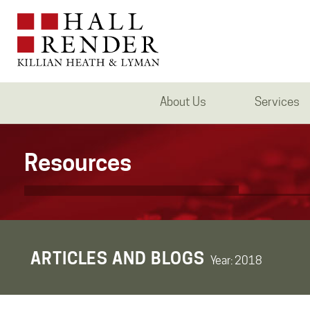
About Us
Services
Resources
ARTICLES AND BLOGS
Year:
2018