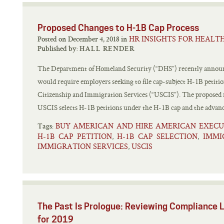
Proposed Changes to H-1B Cap Process
HR INSIGHTS FOR HEALT
Posted on December 4, 2018 in
Published by:
HALL RENDER
The Department of Homeland Security (“DHS”) recently announc
would require employers seeking to file cap-subject H-1B petitions
Citizenship and Immigration Services (“USCIS”). The proposed r
USCIS selects H-1B petitions under the H-1B cap and the advanc
BUY AMERICAN AND HIRE AMERICAN EXECU
Tags:
H-1B CAP PETITION
H-1B CAP SELECTION
IMMI
,
,
IMMIGRATION SERVICES
USCIS
,
The Past Is Prologue: Reviewing Compliance 
for 2019