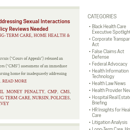
CATEGORIES
ddressing Sexual Interactions
Black Health Care
olicy Reviews Needed
Executive Spotligh
NG-TERM CARE, HOME HEALTH &
Corporate Transpa
Act
False Claims Act
Defense
rcuit (“Court of Appeals”) released an
Federal Advocacy
ices (“CMS”) assessment of an immediate
Health Information
nursing home for inadequately addressing
Technology
..
READ MORE
Health Law News
Health Provider Ne
VIL MONEY PENALTY
CMP
CMS
,
,
,
G TERM CARE
NURSIN
POLICIES
Hospital Real Estat
,
,
,
Briefing
RVEY
HR Insights for Hea
Care
Litigation Analysis
Long-Term Care, H