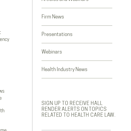
Firm News
t
Presentations
rency
Webinars
Health Industry News
ws
e
SIGN UP TO RECEIVE HALL
RENDER ALERTS ON TOPICS
lth
RELATED TO HEALTH CARE LAW.
ome