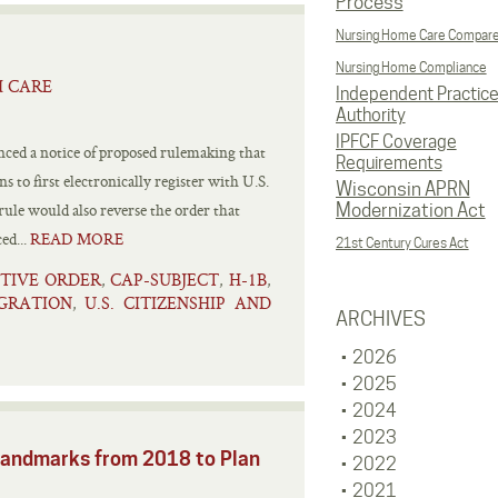
Process
Nursing Home Care Compar
Nursing Home Compliance
H CARE
Independent Practic
Authority
IPFCF Coverage
ed a notice of proposed rulemaking that
Requirements
 to first electronically register with U.S.
Wisconsin APRN
ule would also reverse the order that
Modernization Act
ed...
READ MORE
21st Century Cures Act
TIVE ORDER
CAP-SUBJECT
H-1B
,
,
,
GRATION
U.S. CITIZENSHIP AND
,
ARCHIVES
2026
2025
2024
2023
Landmarks from 2018 to Plan
2022
2021