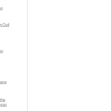
on
 Civil
on
hare
 the
exas