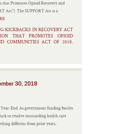
on that Promotes Opioid Recovery and
ORT Act”). The SUPPORT Act is a
RE
NG KICKBACKS IN RECOVERY ACT
TION THAT PROMOTES OPIOID
D COMMUNITIES ACT OF 2018
,
vember 30, 2018
e Year-End As government funding battles
duck to resolve outstanding health care
mething different from prior years,