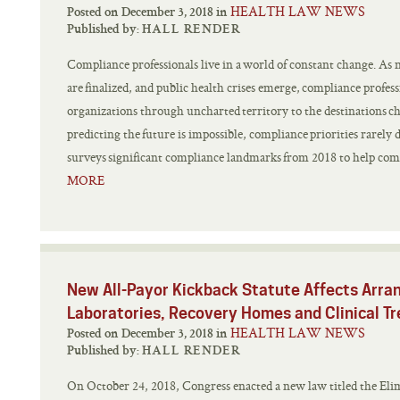
HEALTH LAW NEWS
Posted on December 3, 2018 in
Published by:
HALL RENDER
Compliance professionals live in a world of constant change. As 
are finalized, and public health crises emerge, compliance profess
organizations through uncharted territory to the destinations c
predicting the future is impossible, compliance priorities rarely d
surveys significant compliance landmarks from 2018 to help compl
MORE
New All-Payor Kickback Statute Affects Arra
Laboratories, Recovery Homes and Clinical Tr
HEALTH LAW NEWS
Posted on December 3, 2018 in
Published by:
HALL RENDER
On October 24, 2018, Congress enacted a new law titled the Eli