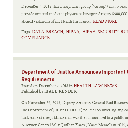
December 4, 2018 that a hospitalist group (“Group”) that works
provide internal medicine physicians has agreed to pay $500,000 a
alleged violations of the Health Insurance...
READ MORE
DATA BREACH
HIPAA
HIPAA SECURITY RU
,
,
Tags:
COMPLIANCE
Department of Justice Announces Important
Requirements
HEALTH LAW NEWS
Posted on December 7, 2018 in
Published by:
HALL RENDER
On November 29, 2018, Deputy Attorney General Rod Rosenstei
the Department of Justice’s (“DOJ’s”) policies on investigating
back some of the guidance that was first announced in a publi
Attorney General Sally Quillian Yates (“Yates Memo”) in 2015, es