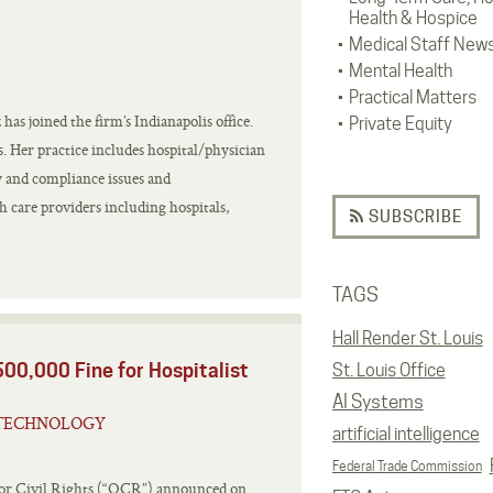
Health & Hospice
Medical Staff New
Mental Health
Practical Matters
as joined the firm’s Indianapolis office.
Private Equity
s. Her practice includes hospital/physician
y and compliance issues and
h care providers including hospitals,
SUBSCRIBE
TAGS
Hall Render St. Louis
00,000 Fine for Hospitalist
St. Louis Office
AI Systems
TECHNOLOGY
artificial intelligence
Federal Trade Commission
for Civil Rights (“OCR”) announced on