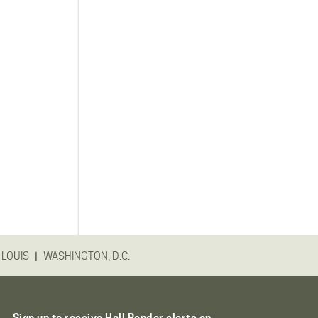
|
 LOUIS
WASHINGTON, D.C.