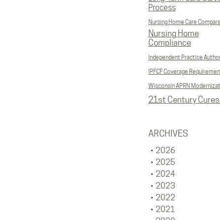
Process
Nursing Home Care Compar
Nursing Home
Compliance
Independent Practice Author
IPFCF Coverage Requiremen
Wisconsin APRN Modernizat
21st Century Cures
ARCHIVES
2026
2025
2024
2023
2022
2021