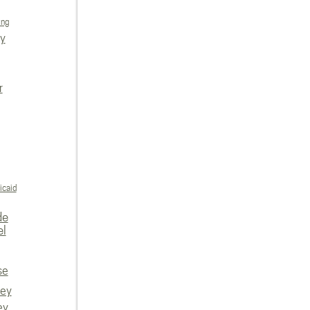
ing
ly
r
icaid
de
el
se
vey
ey