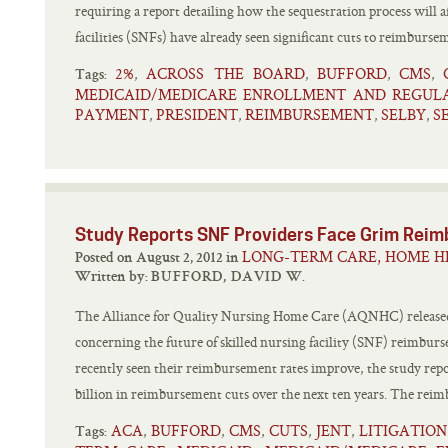
requiring a report detailing how the sequestration process will a
facilities (SNFs) have already seen significant cuts to reimbursem
2%
ACROSS THE BOARD
BUFFORD
CMS
,
,
,
,
Tags:
MEDICAID/MEDICARE ENROLLMENT AND REGUL
PAYMENT
PRESIDENT
REIMBURSEMENT
SELBY
S
,
,
,
,
Study Reports SNF Providers Face Grim Rei
LONG-TERM CARE, HOME H
Posted on August 2, 2012 in
Written by:
BUFFORD, DAVID W.
The Alliance for Quality Nursing Home Care (AQNHC) released 
concerning the future of skilled nursing facility (SNF) reimbu
recently seen their reimbursement rates improve, the study repo
billion in reimbursement cuts over the next ten years. The rei
ACA
BUFFORD
CMS
CUTS
JENT
LITIGATIO
,
,
,
,
,
Tags: