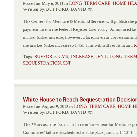
LONG-TERM CARE, HOME HEA
Posted on May 6, 2013 in
Written by:
BUFFORD, DAVID W.
The Centers for Medicare & Medicaid Services will publish the p
payment rate in the Federal Register later today. Announced last
market basket increase; however, a forecast error correction an
the market basket increase to 1.4%. This will still result in an...
R
BUFFORD
CMS
INCREASE
JENT
LONG TERM
,
,
,
,
Tags:
SEQUESTRATION
SNF
,
White House to Reach Sequestration Decisio
LONG-TERM CARE, HOME H
Posted on August 9, 2012 in
Written by:
BUFFORD, DAVID W.
The 2% across-the-board cut in reimbursement for Medicare prov
Committee” failure, is scheduled to take place January 1, 2013. T