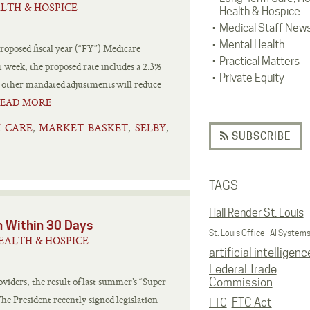
LTH & HOSPICE
Health & Hospice
Medical Staff New
Mental Health
roposed fiscal year (“FY”) Medicare
Practical Matters
 week, the proposed rate includes a 2.3%
Private Equity
d other mandated adjustments will reduce
EAD MORE
 CARE
MARKET BASKET
SELBY
,
,
,
SUBSCRIBE
TAGS
Hall Render St. Louis
n Within 30 Days
St. Louis Office
AI System
EALTH & HOSPICE
artificial intelligenc
Federal Trade
iders, the result of last summer’s “Super
Commission
he President recently signed legislation
FTC Act
FTC