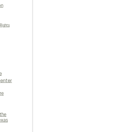
on
 Rights
e
enter
re
 the
exas