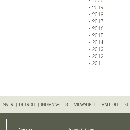
2020
2019
2018
2017
2016
2015
2014
2013
2012
2011
|
|
|
|
|
DENVER
DETROIT
INDIANAPOLIS
MILWAUKEE
RALEIGH
ST.