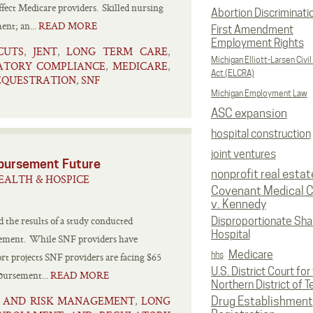
ffect Medicare providers. Skilled nursing
Abortion Discriminati
ent; an...
READ MORE
First Amendment
Employment Rights
CUTS
JENT
LONG TERM CARE
,
,
,
Michigan Elliott-Larsen Civil
ATORY COMPLIANCE
MEDICARE
,
,
Act (ELCRA)
EQUESTRATION
SNF
,
Michigan Employment Law
ASC expansion
hospital construction
joint ventures
mbursement Future
nonprofit real estat
EALTH & HOSPICE
Covenant Medical C
v. Kennedy
the results of a study conducted
Disproportionate Sha
Hospital
rsement. While SNF providers have
Medicare
hhs
rt projects SNF providers are facing $65
U.S. District Court for
mbursement...
READ MORE
Northern District of T
N AND RISK MANAGEMENT
LONG
,
Drug Establishment