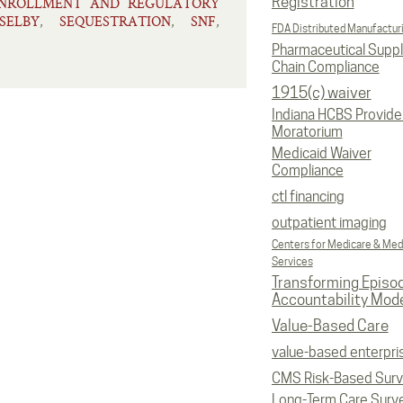
Registration
ENROLLMENT AND REGULATORY
SELBY
SEQUESTRATION
SNF
,
,
,
FDA Distributed Manufactur
Pharmaceutical Supp
Chain Compliance
1915(c) waiver
Indiana HCBS Provide
Moratorium
Medicaid Waiver
Compliance
ctl financing
outpatient imaging
Centers for Medicare & Med
Services
Transforming Episo
Accountability Mod
Value-Based Care
value-based enterpri
CMS Risk-Based Sur
Long-Term Care Surv