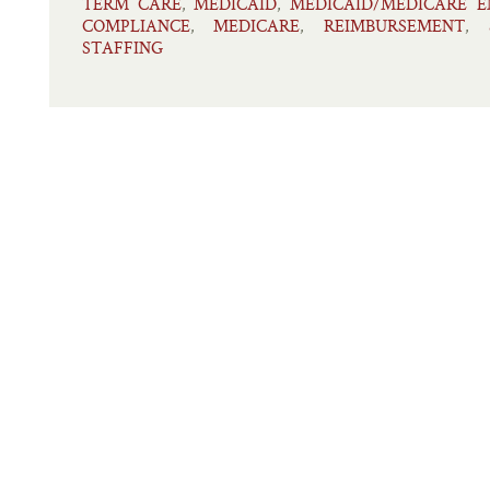
TERM CARE
MEDICAID
MEDICAID/MEDICARE 
,
,
COMPLIANCE
MEDICARE
REIMBURSEMENT
,
,
,
STAFFING