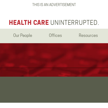
THIS IS AN ADVERTISEMENT
HEALTH CARE
UNINTERRUPTED.
Our People
Offices
Resources