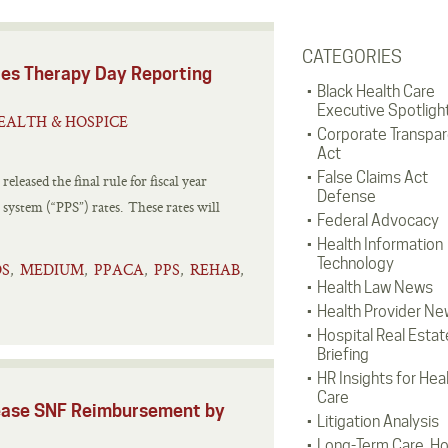
CATEGORIES
es Therapy Day Reporting
Black Health Care
Executive Spotligh
EALTH & HOSPICE
Corporate Transpa
Act
False Claims Act
leased the final rule for fiscal year
Defense
 system (“PPS”) rates. These rates will
Federal Advocacy
Health Information
Technology
S
MEDIUM
PPACA
PPS
REHAB
,
,
,
,
,
Health Law News
Health Provider Ne
Hospital Real Estat
Briefing
HR Insights for Hea
Care
ease SNF Reimbursement by
Litigation Analysis
Long-Term Care, H