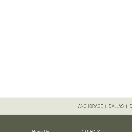
|
|
ANCHORAGE
DALLAS