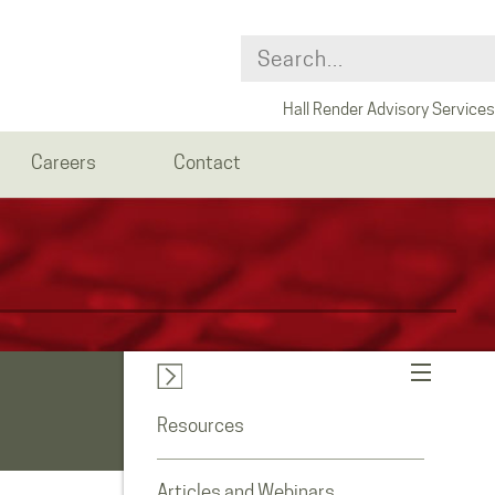
Hall Render Advisory Services
Careers
Contact
Resources
Articles and Webinars