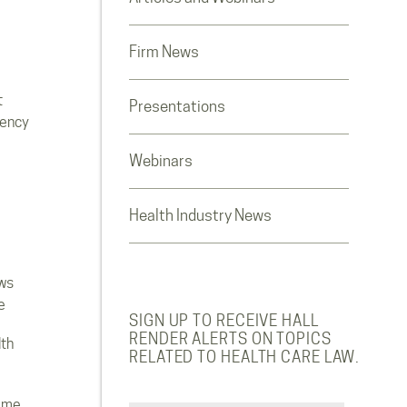
Firm News
t
Presentations
rency
Webinars
Health Industry News
ws
e
SIGN UP TO RECEIVE HALL
RENDER ALERTS ON TOPICS
lth
RELATED TO HEALTH CARE LAW.
ome