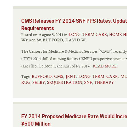
CMS Releases FY 2014 SNF PPS Rates, Updat
Requirements
LONG-TERM CARE, HOME H
Posted on August 5, 2013 in
Written by:
BUFFORD, DAVID W.
The Centers for Medicare & Medicaid Services (“CMS”) recently re
(“FY”) 2014 skilled nursing facility (“SNF”) prospective payment
take effect October 1, the start of FY 2014.
READ MORE
BUFFORD
CMS
JENT
LONG-TERM CARE
MD
,
,
,
,
Tags:
RUG
SELBY
SEQUESTRATION
SNF
THERAPY
,
,
,
,
FY 2014 Proposed Medicare Rate Would Incr
$500 Million