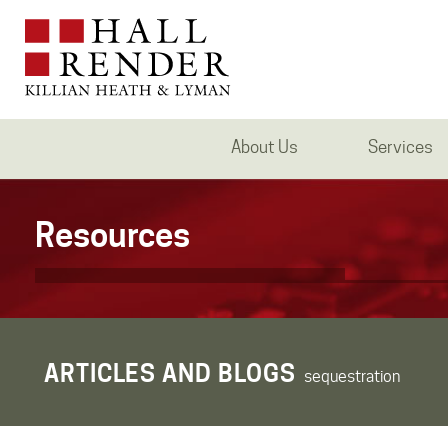
About Us
Services
Resources
ARTICLES AND BLOGS
sequestration