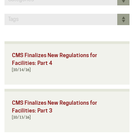
Tags
CMS Finalizes New Regulations for
Facilities: Part 4
[10/14/16]
CMS Finalizes New Regulations for
Facilities: Part 3
[10/13/16]