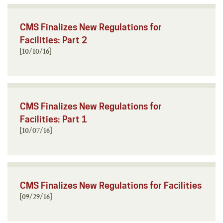
CMS Finalizes New Regulations for
Facilities: Part 2
[10/10/16]
CMS Finalizes New Regulations for
Facilities: Part 1
[10/07/16]
CMS Finalizes New Regulations for Facilities
[09/29/16]