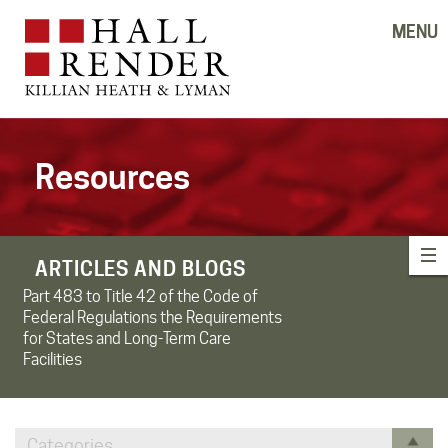
MENU
Resources
ARTICLES AND BLOGS
Part 483 to Title 42 of the Code of
Federal Regulations the Requirements
for States and Long-Term Care
Facilities
Categories