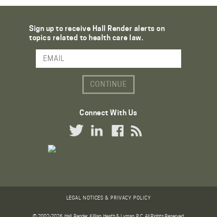
Sign up to receive Hall Render alerts on
topics related to health care law.
Email Address
Connect With Us
Twitter Link
LinkedIn Link
Facebook Link
RSS Link
LEGAL NOTICES & PRIVACY POLICY
© 2002-2026. Hall, Render, Killian, Heath & Lyman, P.C. All Rights Reserved.