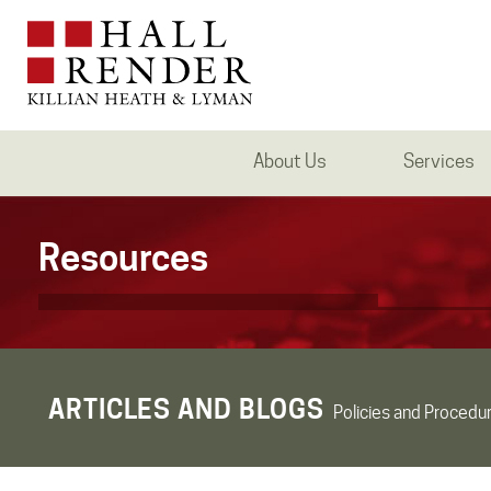
About Us
Services
Resources
ARTICLES AND BLOGS
Policies and Procedu