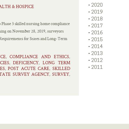
2020
ALTH & HOSPICE
2019
2018
 to Phase 3 skilled nursing home compliance
2017
inning on November 28, 2019, surveyors
2016
he Requirements for States and Long-Term
2015
2014
2013
NCE
COMPLIANCE AND ETHICS
,
,
2012
CIES
DEFICIENCY
LONG TERM
,
,
2011
ES
POST ACUTE CARE
SKILLED
,
,
TATE SURVEY AGENCY
SURVEY
,
,