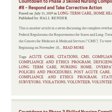
Countdown to Phase 3 Skilled Nursing Comp
#8 – Respond and Take Corrective Action
LONG-TERM CARE, HOME HEA
Posted on July 15, 2019 in
Published by:
HALL RENDER
This is another article in a series discussing the complete overhau
Federal Regulations the Requirements for States and Long-Term 
the Centers for Medicare & Medicaid Services (“CMS”). To view oth
Beginning on November 28,...
READ MORE
ACUTE CARE
CITATIONS
CMS
COMPLIA
,
,
,
Tags:
COMPLIANCE AND ETHICS PROGRAM
DEFICIEN
,
LONG TERM CARE
NURSING HOME
OVERPA
,
,
POLICIES AND PROCEDURES
POST ACUTE CARE
,
COMPLIANCE AND ETHICS PROGRAM
STA
,
SURVEYORS
VIOLATIONS
VOLUNTEER
VOLUNTEE
,
,
,
Countdown to Phase 3 Skilled Nursing Comp