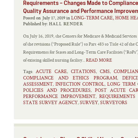
Requirements – Changes Made to Compliance
Quality Assurance and Performance Improve
LONG-TERM CARE, HOME HEA
Posted on July 17, 2019 in
Published by:
HALL RENDER
On July 16, 2019, the Centers for Medicare & Medicaid Services
of the revisions (“Proposed Rule”) to Part 483 to Title 42 of the
Requirements for States and Long-Term Care Facilities (“RoPs”)
of existing skilled nursing facility...
READ MORE
ACUTE CARE
CITATIONS
CMS
COMPLIA
,
,
,
Tags:
COMPLIANCE AND ETHICS PROGRAM
DEFICI
,
ASSESSMENT
INFECTION CONTROL
LONG TERM 
,
,
POLICIES AND PROCEDURES
POST ACUTE CA
,
PERFORMANCE IMPROVEMENT
REQUIREMENTS 
,
STATE SURVEY AGENCY
SURVEY
SURVEYORS
,
,