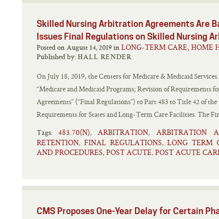
Skilled Nursing Arbitration Agreements Are B
Issues Final Regulations on Skilled Nursing 
LONG-TERM CARE, HOME H
Posted on August 14, 2019 in
Published by:
HALL RENDER
On July 18, 2019, the Centers for Medicare & Medicaid Services 
“Medicare and Medicaid Programs; Revision of Requirements for
Agreements” (“Final Regulations”) to Part 483 to Title 42 of the
Requirements for States and Long-Term Care Facilities. The Fin
483.70(N)
ARBITRATION
ARBITRATION 
,
,
Tags:
RETENTION
FINAL REGULATIONS
LONG TERM 
,
,
AND PROCEDURES
POST ACUTE
POST ACUTE CAR
,
,
CMS Proposes One-Year Delay for Certain Pha