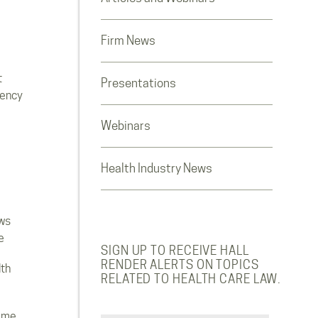
Firm News
t
Presentations
rency
Webinars
Health Industry News
ws
e
SIGN UP TO RECEIVE HALL
RENDER ALERTS ON TOPICS
lth
RELATED TO HEALTH CARE LAW.
ome