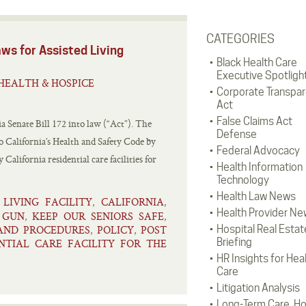
CATEGORIES
ws for Assisted Living
Black Health Care
Executive Spotligh
HEALTH & HOSPICE
Corporate Transpa
Act
False Claims Act
Senate Bill 172 into law (“Act”). The
Defense
 California’s Health and Safety Code by
Federal Advocacy
California residential care facilities for
Health Information
Technology
Health Law News
 LIVING FACILITY
CALIFORNIA
,
,
Health Provider Ne
GUN
KEEP OUR SENIORS SAFE
,
,
,
 AND PROCEDURES
POLICY
POST
Hospital Real Estat
,
,
Briefing
NTIAL CARE FACILITY FOR THE
HR Insights for Hea
Care
Litigation Analysis
Long-Term Care, H