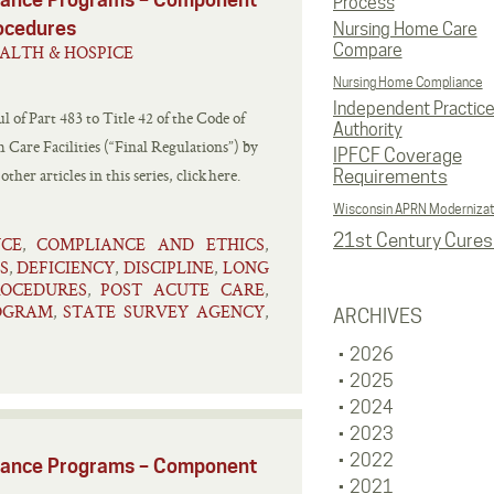
Process
rocedures
Nursing Home Care
Compare
ALTH & HOSPICE
Nursing Home Compliance
Independent Practic
l of Part 483 to Title 42 of the Code of
Authority
Care Facilities (“Final Regulations”) by
IPFCF Coverage
er articles in this series, click here.
Requirements
Wisconsin APRN Modernizat
21st Century Cures
NCE
COMPLIANCE AND ETHICS
,
,
S
DEFICIENCY
DISCIPLINE
LONG
,
,
,
ROCEDURES
POST ACUTE CARE
,
,
ROGRAM
STATE SURVEY AGENCY
,
,
ARCHIVES
2026
2025
2024
2023
2022
liance Programs – Component
2021