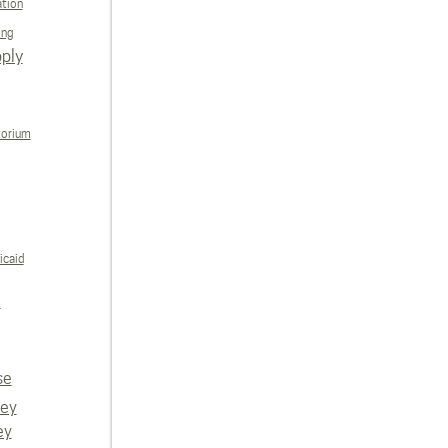
ation
ing
ply
torium
icaid
e
se
vey
ey