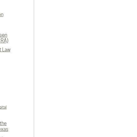
on
rsen
CRA)
t Law
ital
 the
exas