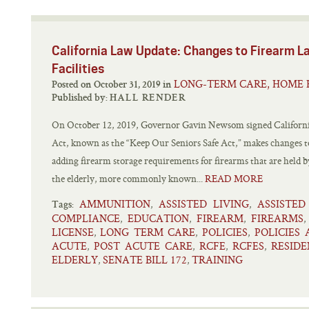
California Law Update: Changes to Firearm La
Facilities
LONG-TERM CARE, HOME 
Posted on October 31, 2019 in
Published by:
HALL RENDER
On October 12, 2019, Governor Gavin Newsom signed California 
Act, known as the “Keep Our Seniors Safe Act,” makes changes to
adding firearm storage requirements for firearms that are held by 
the elderly, more commonly known...
READ MORE
AMMUNITION
ASSISTED LIVING
ASSISTED
,
,
Tags:
COMPLIANCE
EDUCATION
FIREARM
FIREARMS
,
,
,
LICENSE
LONG TERM CARE
POLICIES
POLICIES
,
,
,
ACUTE
POST ACUTE CARE
RCFE
RCFES
RESIDE
,
,
,
,
ELDERLY
SENATE BILL 172
TRAINING
,
,