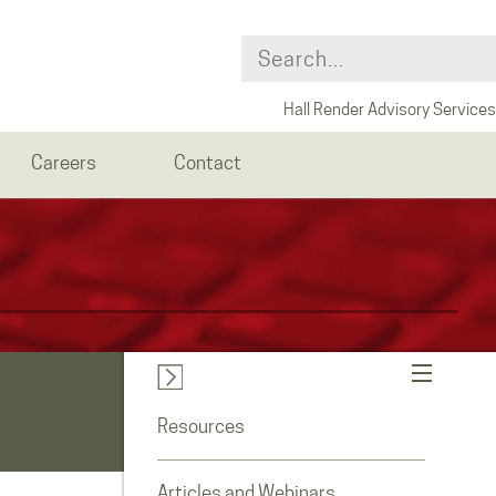
Hall Render Advisory Services
Careers
Contact
Resources
Articles and Webinars