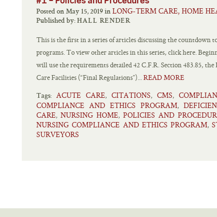
#1 – Policies and Procedures
LONG-TERM CARE, HOME HE
Posted on May 15, 2019 in
Published by:
HALL RENDER
This is the first in a series of articles discussing the countdown
programs. To view other articles in this series, click here. Beg
will use the requirements detailed 42 C.F.R. Section 483.85, t
Care Facilities (“Final Regulations”)...
READ MORE
ACUTE CARE
CITATIONS
CMS
COMPLIA
,
,
,
Tags:
COMPLIANCE AND ETHICS PROGRAM
DEFICIEN
,
CARE
NURSING HOME
POLICIES AND PROCEDUR
,
,
NURSING COMPLIANCE AND ETHICS PROGRAM
S
,
SURVEYORS