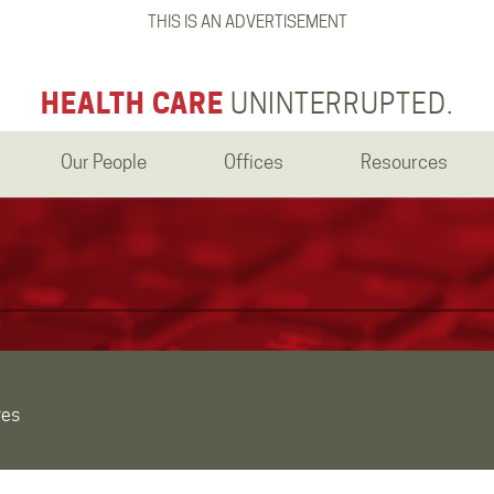
THIS IS AN ADVERTISEMENT
HEALTH CARE
UNINTERRUPTED.
Our People
Offices
Resources
res