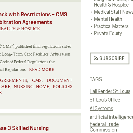
Health & Hospice
Medical Staff New
ack with Restrictions – CMS
Mental Health
Arbitration Agreements
Practical Matters
EALTH & HOSPICE
Private Equity
(“CMS”) published final regulations titled
 Long-Term Care Facilities: Arbitration
SUBSCRIBE
 Code of Federal Regulations the
al Regulations...
READ MORE
TAGS
AGREEMENTS
CMS
DOCUMENT
,
,
CARE
NURSING HOME
POLICIES
,
,
Hall Render St. Louis
E
St. Louis Office
AI Systems
artificial intelligenc
Federal Trade
se 3 Skilled Nursing
Commission