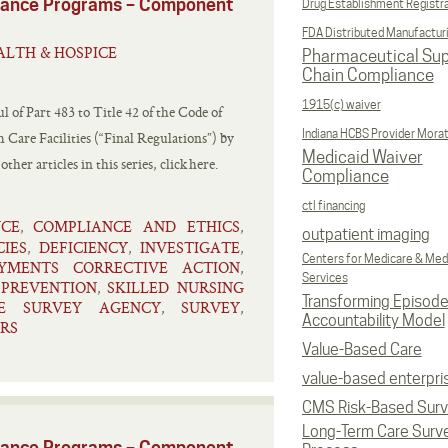
liance Programs – Component
Drug Establishment Registr
FDA Distributed Manufactur
LTH & HOSPICE
Pharmaceutical Sup
Chain Compliance
1915(c) waiver
l of Part 483 to Title 42 of the Code of
Indiana HCBS Provider Mora
Care Facilities (“Final Regulations”) by
Medicaid Waiver
er articles in this series, click here.
Compliance
ctl financing
NCE
COMPLIANCE AND ETHICS
,
,
outpatient imaging
CIES
DEFICIENCY
INVESTIGATE
,
,
,
Centers for Medicare & Med
YMENTS CORRECTIVE ACTION
,
Services
PREVENTION
SKILLED NURSING
,
,
Transforming Episod
TE SURVEY AGENCY
SURVEY
,
,
Accountability Model
RS
Value-Based Care
value-based enterpri
CMS Risk-Based Sur
Long-Term Care Surv
liance Programs – Component