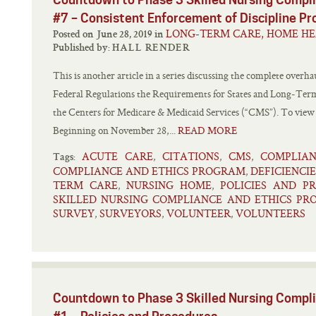
#7 – Consistent Enforcement of Discipline P
LONG-TERM CARE, HOME HE
Posted on June 28, 2019 in
Published by:
HALL RENDER
This is another article in a series discussing the complete overhau
Federal Regulations the Requirements for States and Long-Term 
the Centers for Medicare & Medicaid Services (“CMS”). To view oth
Beginning on November 28,...
READ MORE
ACUTE CARE
CITATIONS
CMS
COMPLIA
,
,
,
Tags:
COMPLIANCE AND ETHICS PROGRAM
DEFICIENCIE
,
TERM CARE
NURSING HOME
POLICIES AND P
,
,
SKILLED NURSING COMPLIANCE AND ETHICS P
SURVEY
SURVEYORS
VOLUNTEER
VOLUNTEERS
,
,
,
Countdown to Phase 3 Skilled Nursing Comp