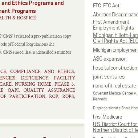
 and Ethics Programs and
FTC
FTC Act
ment Programs
Abortion Discriminati
LTH & HOSPICE
First Amendment
Employment Rights
Michigan Elliott-La
 (“CMS”) released a pre-publication copy
Civil Rights Act (EL
 Code of Federal Regulations the
Michigan Employmen
. CMS stated that it identified a number
ASC expansion
hospital construction
NCE
COMPLIANCE AND ETHICS
,
,
joint ventures
ENCIES
DEFICIENCY
FACILITY
,
,
CARE
NURSING HOME
PHASE 3
,
,
,
nonprofit real estate
RE
QAPI
QUALITY ASSURANCE
,
,
Covenant Medical Center v.
OF PARTICIPATION
ROP
ROPS
,
,
,
Kennedy
Disproportionate Share Hosp
hhs
Medicare
U.S. District Court for
Northern District of T