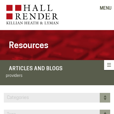
MENU
Resources
ARTICLES AND BLOGS
providers
Categories