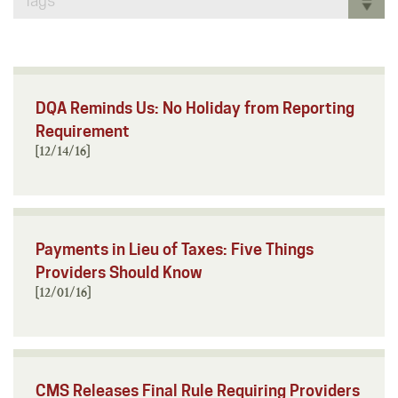
Tags
DQA Reminds Us: No Holiday from Reporting
Requirement
[12/14/16]
Payments in Lieu of Taxes: Five Things
Providers Should Know
[12/01/16]
CMS Releases Final Rule Requiring Providers