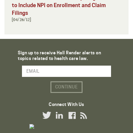
to Include NPI on Enrollment and Claim
Filings
[04/26/12]
Sign up to receive Hall Render alerts on
topics related to health care law.
Email Address
Connect With Us
Twitter Link
LinkedIn Link
Facebook Link
RSS Link