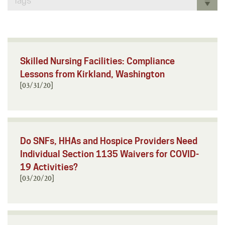
Tags
Skilled Nursing Facilities: Compliance
Lessons from Kirkland, Washington
[03/31/20]
Do SNFs, HHAs and Hospice Providers Need
Individual Section 1135 Waivers for COVID-
19 Activities?
[03/20/20]