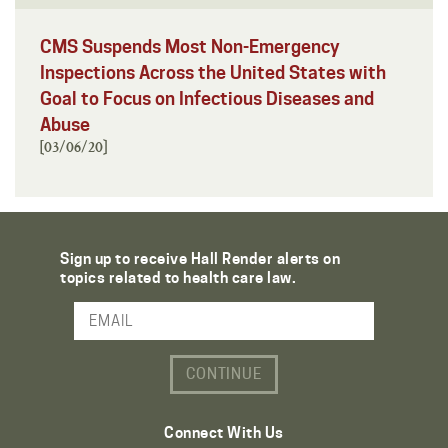
CMS Suspends Most Non-Emergency
Inspections Across the United States with
Goal to Focus on Infectious Diseases and
Abuse
[03/06/20]
Sign up to receive Hall Render alerts on
topics related to health care law.
Email Address
Connect With Us