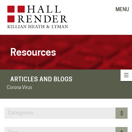
MENU
Resources
ARTICLES AND BLOGS
Corona Virus
Categories