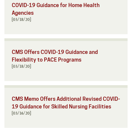
COVID-19 Guidance for Home Health
Agencies
[03/18/20]
CMS Offers COVID-19 Guidance and
Flexibility to PACE Programs
[03/18/20]
CMS Memo Offers Additional Revised COVID-
19 Guidance for Skilled Nursing Facilities
[03/16/20]