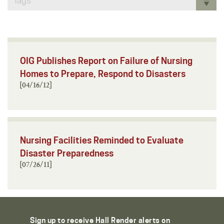
Tags
OIG Publishes Report on Failure of Nursing
Homes to Prepare, Respond to Disasters
[04/16/12]
Nursing Facilities Reminded to Evaluate
Disaster Preparedness
[07/26/11]
Sign up to receive Hall Render alerts on