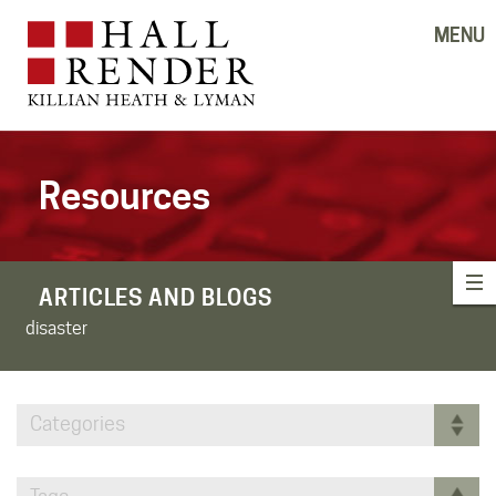
MENU
Resources
ARTICLES AND BLOGS
disaster
Categories