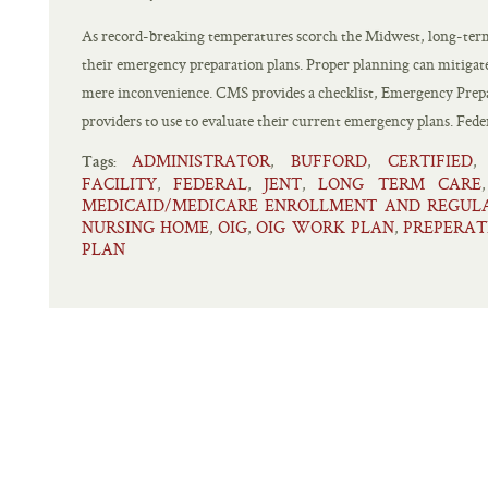
As record-breaking temperatures scorch the Midwest, long-term
their emergency preparation plans. Proper planning can mitigate a
mere inconvenience. CMS provides a checklist, Emergency Prep
providers to use to evaluate their current emergency plans. Feder
ADMINISTRATOR
BUFFORD
CERTIFIED
,
,
Tags:
FACILITY
FEDERAL
JENT
LONG TERM CARE
,
,
,
MEDICAID/MEDICARE ENROLLMENT AND REGUL
NURSING HOME
OIG
OIG WORK PLAN
PREPERAT
,
,
,
PLAN