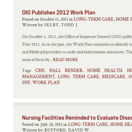
OIG Publishes 2012 Work Plan
LONG-TERM CARE, HOME 
Posted on October 11, 2011 in
Written by:
SELBY, TODD J.
On October 5, 2011, the Office of Inspector General (OIG) publi
Year 2012. As in the past, the Work Plan continues to identify c
and Medicaid providers to audit and enforcement initiatives. T
areas of focus by...
READ MORE
CMS
HALL RENDER
HOME HEALTH
H
,
,
,
Tags:
MANAGEMENT
LONG TERM CARE
MEDICARE
O
,
,
,
SNF
WORK PLAN
,
Nursing Facilities Reminded to Evaluate Dis
LONG-TERM CARE, HOME HEA
Posted on July 26, 2011 in
Written by:
BUFFORD, DAVID W.