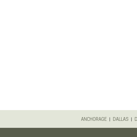
|
|
ANCHORAGE
DALLAS