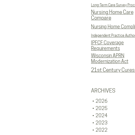
Long-Term Care Survey Pro
Nursing Home Care
Compare
Nursing Home Compl
Independent Practice Author
IPFCF Coverage
Requirements
Wisconsin APRN
Modernization Act
21st Century Cures
ARCHIVES
2026
2025
2024
2023
2022