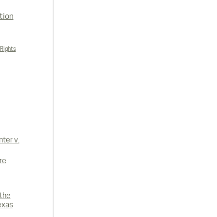
tion
 Rights
ter v.
re
 the
exas