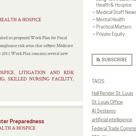
Health & Hospice
Medical Staff New
HEALTH & HOSPICE
Mental Health
Practical Matters
Private Equity
shed its proposed Work Plan for Fiscal
ompliance risk areas that subject Medicare
he 2012 Work Plan contains several new
SUBSCRIBE
OSPICE
LITIGATION AND RISK
,
IG
SKILLED NURSING FACILITY
,
,
TAGS
Hall Render St. Louis
St. Louis Office
AI Systems
artificial intelligence
aster Preparedness
LTH & HOSPICE
Federal Trade Commi