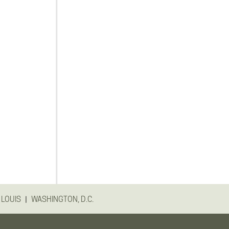
|
 LOUIS
WASHINGTON, D.C.