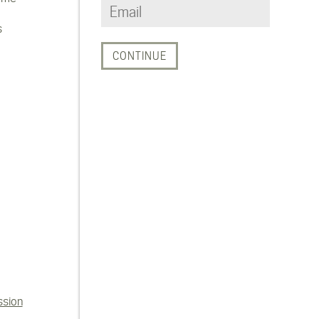
s
ssion