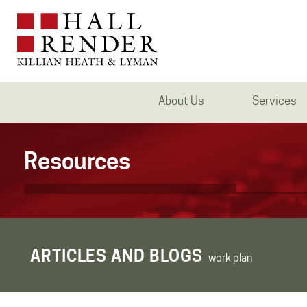
About Us
Services
Resources
ARTICLES AND BLOGS
work plan