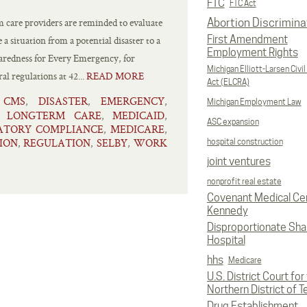
FTC
FTC Act
 care providers are reminded to evaluate
Abortion Discrimina
First Amendment
 situation from a potential disaster to a
Employment Rights
aredness for Every Emergency, for
Michigan Elliott-Larsen Civil
al regulations at 42...
READ MORE
Act (ELCRA)
CMS
DISASTER
EMERGENCY
,
,
,
,
Michigan Employment Law
LONGTERM CARE
MEDICAID
,
,
,
ASC expansion
ATORY COMPLIANCE
MEDICARE
,
,
ION
REGULATION
SELBY
WORK
,
,
,
hospital construction
joint ventures
nonprofit real estate
Covenant Medical Cen
Kennedy
Disproportionate Sha
Hospital
hhs
Medicare
U.S. District Court for
Northern District of T
Drug Establishment