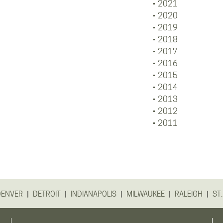
2021
2020
2019
2018
2017
2016
2015
2014
2013
2012
2011
|
|
|
|
|
DENVER
DETROIT
INDIANAPOLIS
MILWAUKEE
RALEIGH
ST.