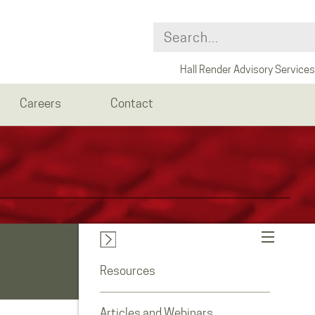
Hall Render Advisory Services
Careers
Contact
Resources
Articles and Webinars