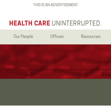
THIS IS AN ADVERTISEMENT
HEALTH CARE
UNINTERRUPTED.
Our People
Offices
Resources