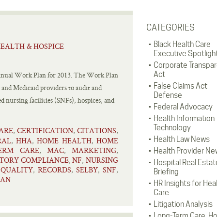
CATEGORIES
Black Health Care
EALTH & HOSPICE
Executive Spotligh
Corporate Transpa
Act
 annual Work Plan for 2013. The Work Plan
False Claims Act
e and Medicaid providers to audit and
Defense
d nursing facilities (SNFs), hospices, and
Federal Advocacy
Health Information
Technology
ARE
CERTIFICATION
CITATIONS
,
,
,
Health Law News
RAL
HHA
HOME HEALTH
HOME
,
,
,
ERM CARE
MAC
MARKETING
,
,
,
Health Provider Ne
TORY COMPLIANCE
NF
NURSING
,
,
Hospital Real Estat
QUALITY
RECORDS
SELBY
SNF
,
,
,
,
,
Briefing
LAN
HR Insights for Hea
Care
Litigation Analysis
Long-Term Care, H