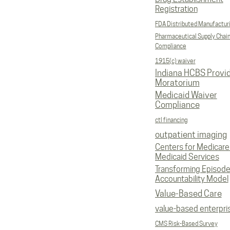
Registration
FDA Distributed Manufactur
Pharmaceutical Supply Chai
Compliance
1915(c) waiver
Indiana HCBS Provi
Moratorium
Medicaid Waiver
Compliance
ctl financing
outpatient imaging
Centers for Medicare
Medicaid Services
Transforming Episod
Accountability Model
Value-Based Care
value-based enterpri
CMS Risk-Based Survey