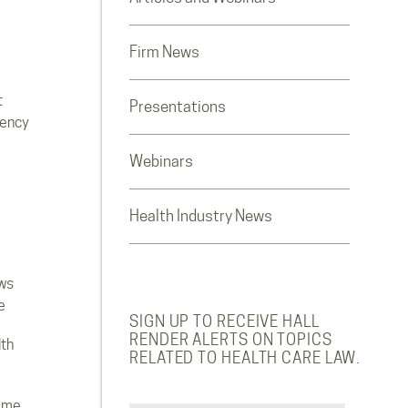
Firm News
t
Presentations
rency
Webinars
Health Industry News
ws
e
SIGN UP TO RECEIVE HALL
RENDER ALERTS ON TOPICS
lth
RELATED TO HEALTH CARE LAW.
ome