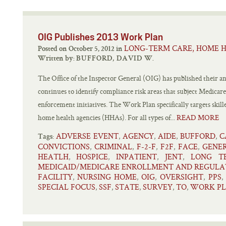
OIG Publishes 2013 Work Plan
LONG-TERM CARE, HOME H
Posted on October 5, 2012 in
Written by:
BUFFORD, DAVID W.
The Office of the Inspector General (OIG) has published their
continues to identify compliance risk areas that subject Medicar
enforcement initiatives. The Work Plan specifically targets skille
home health agencies (HHAs). For all types of...
READ MORE
ADVERSE EVENT
AGENCY
AIDE
BUFFORD
C
,
,
,
,
Tags:
CONVICTIONS
CRIMINAL
F-2-F
F2F
FACE
GENE
,
,
,
,
,
HEATLH
HOSPICE
INPATIENT
JENT
LONG T
,
,
,
,
MEDICAID/MEDICARE ENROLLMENT AND REGULA
FACILITY
NURSING HOME
OIG
OVERSIGHT
PPS
,
,
,
,
SPECIAL FOCUS
SSF
STATE
SURVEY
TO
WORK P
,
,
,
,
,