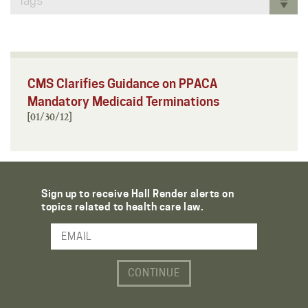
Tags
CMS Clarifies Guidance on PPACA
Mandatory Medicaid Terminations
[01/30/12]
Sign up to receive Hall Render alerts on
topics related to health care law.
Email Address