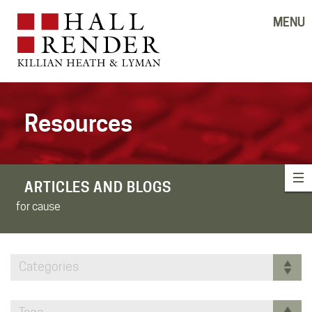
MENU
Resources
ARTICLES AND BLOGS
for cause
Categories