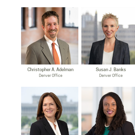
Christopher A. Adelman
Susan J. Banks
Denver Office
Denver Office