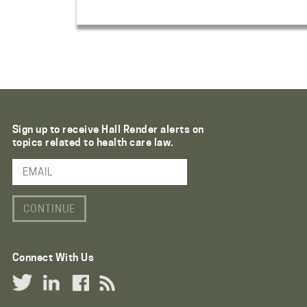
Sign up to receive Hall Render alerts on
topics related to health care law.
Email Address
Connect With Us
Twitter Link
LinkedIn Link
Facebook Link
RSS Link