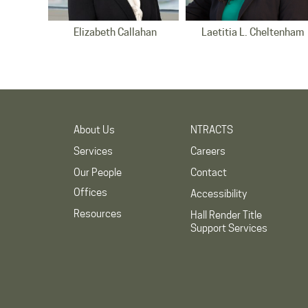
Elizabeth Callahan
Laetitia L. Cheltenham
Detroit Office
Raleigh Office
About Us
NTRACTS
Services
Careers
Our People
Contact
Offices
Accessibility
Resources
Charise R. Frazier
Brian D. Jent
Hall Render Title
Indianapolis Office
Support Services
Indianapolis Office