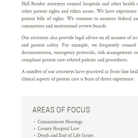
Hall Render attorneys counsel hospitals and other health 
other patient rights and ethics issues. We have experienc
patient bills of rights. We continue to monitor federal a
committees and institutional review boards.
Our attorneys also provide legal advice on all manner of issu
and patient safety. For example, we frequently counsel 
documentation, emergency protocols, risk management co
compliant patient care-related policies and procedures.
A number of our attorneys have practiced as front-line hea
clinical aspects of patient care is born of direct experience.
AREAS OF FOCUS
Commitment Hearings
County Hospital Law
Death and End of Life Issues