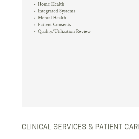
Home Health
Integrated Systems
Mental Health
Patient Consents
Quality/Utilization Review
CLINICAL SERVICES & PATIENT CA