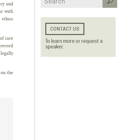
acy and
ar with
 ethics
of care
To learn more or request a
 record
speaker.
legally
 on the