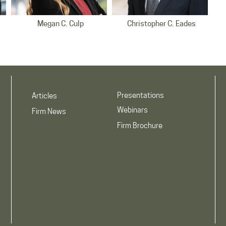
Megan C. Culp
Christopher C. Eades
Indianapolis Office
Indianapolis Office
Presentations
Articles
Webinars
Firm News
Firm Brochure
Camilla Moreno Jimenez
Timothy W. Kennedy
Indianapolis Office
Indianapolis Office