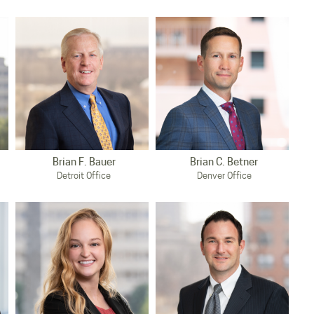
Brian F. Bauer
Brian C. Betner
Detroit Office
Denver Office