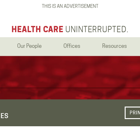
THIS IS AN ADVERTISEMENT
HEALTH CARE
UNINTERRUPTED.
Our People
Offices
Resources
PRI
UES