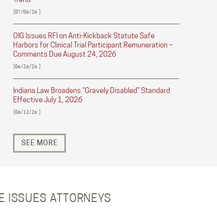
[07/06/26 ]
OIG Issues RFI on Anti-Kickback Statute Safe
Harbors for Clinical Trial Participant Remuneration –
Comments Due August 24, 2026
[06/26/26 ]
Indiana Law Broadens “Gravely Disabled” Standard
Effective July 1, 2026
[06/12/26 ]
SEE MORE
RE ISSUES ATTORNEYS