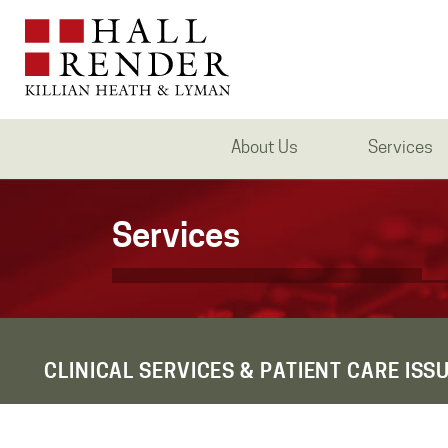
About Us
Services
Services
CLINICAL SERVICES & PATIENT CARE ISS