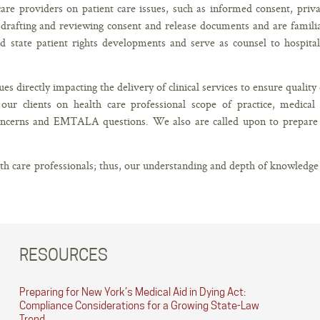
care providers on patient care issues, such as informed consent, priv
e drafting and reviewing consent and release documents and are famili
nd state patient rights developments and serve as counsel to hospital
es directly impacting the delivery of clinical services to ensure quality 
our clients on health care professional scope of practice, medical
ncerns and EMTALA questions. We also are called upon to prepare 
lth care professionals; thus, our understanding and depth of knowledge
RESOURCES
Preparing for New York’s Medical Aid in Dying Act:
Compliance Considerations for a Growing State-Law
Trend