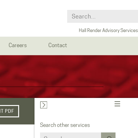
Hall Render Advisory Services
Careers
Contact
NT PDF
Search other services