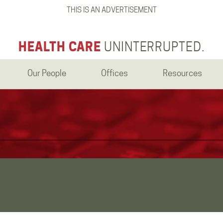
THIS IS AN ADVERTISEMENT
HEALTH CARE
UNINTERRUPTED.
Our People
Offices
Resources