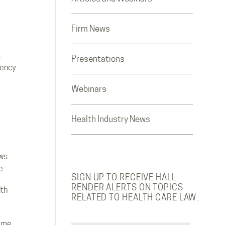
Firm News
t
Presentations
rency
Webinars
Health Industry News
ws
e
SIGN UP TO RECEIVE HALL
RENDER ALERTS ON TOPICS
lth
RELATED TO HEALTH CARE LAW.
ome