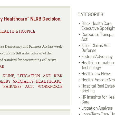
CATEGORIES
ty Healthcare” NLRB Decision,
Black Health Care
Executive Spotligh
HEALTH & HOSPICE
Corporate Transpa
Act
False Claims Act
rce Democracy and Fairness Act last week
Defense
 of this Bill is the reversal of the
Federal Advocacy
ed standard for determining collective
Health Information
RE
Technology
Health Law News
KLINE
LITIGATION AND RISK
,
,
Health Provider Ne
SELBY
SPECIALTY HEALTHCARE
,
,
 FAIRNESS ACT
WORKFORCE
Hospital Real Estat
,
Briefing
HR Insights for Hea
Care
Litigation Analysis
Long-Term Care, H