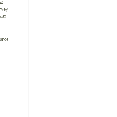
se
rvey
vey
iance