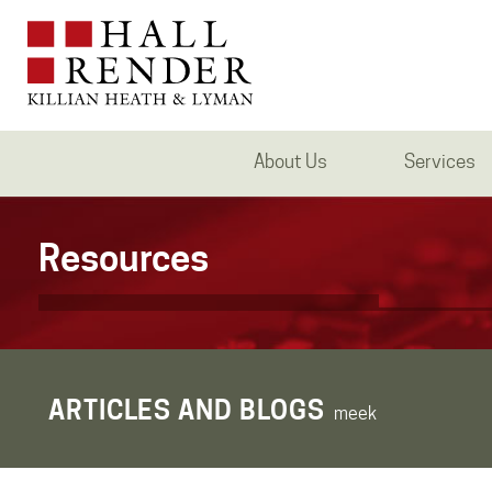
About Us
Services
Resources
ARTICLES AND BLOGS
meek