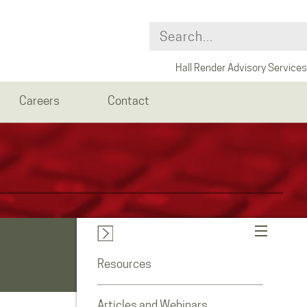
Hall Render Advisory Services
Careers
Contact
Resources
Articles and Webinars