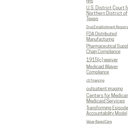
hhs
U.S. District Court f
Northern District of
Texas
Drug Establishment Registr
FDA Distributed
Manufacturing
Pharmaceutical Supp
Chain Compliance
1915(c) waiver
Medicaid Waiver
Compliance
ctl financing
outpatient imaging
Centers for Medica
Medicaid Services
Transforming Episod
Accountability Model
Value-Based Care