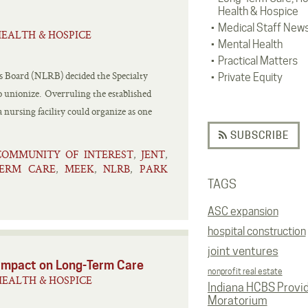
Health & Hospice
Medical Staff New
EALTH & HOSPICE
Mental Health
Practical Matters
ns Board (NLRB) decided the Specialty
Private Equity
to unionize. Overruling the established
nursing facility could organize as one
SUBSCRIBE
COMMUNITY OF INTEREST
JENT
,
,
ERM CARE
MEEK
NLRB
PARK
,
,
,
TAGS
ASC expansion
hospital construction
joint ventures
 Impact on Long-Term Care
nonprofit real estate
EALTH & HOSPICE
Indiana HCBS Provi
Moratorium