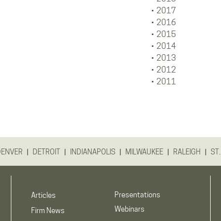
2017
2016
2015
2014
2013
2012
2011
|
|
|
|
|
DENVER
DETROIT
INDIANAPOLIS
MILWAUKEE
RALEIGH
ST.
Presentations
Articles
Webinars
Firm News