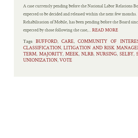
A case currently pending before the National Labor Relations B
expected to be decided and released within the next few months. 
Rehabilitation of Mobile, has been pending before the Board sinc
expected by those following the case,...
READ MORE
BUFFORD
CARE
COMMUNITY OF INTERE
,
,
Tags:
CLASSIFICATION
LITIGATION AND RISK MANAG
,
TERM
MAJORITY
MEEK
NLRB
NURSING
SELBY
,
,
,
,
,
,
UNIONIZATION
VOTE
,