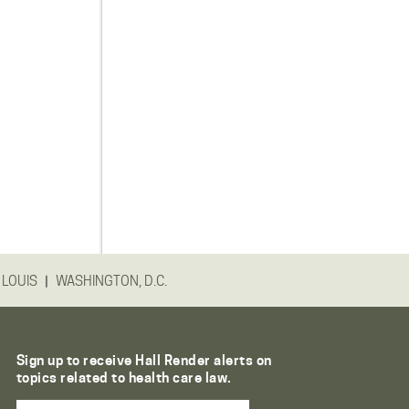
|
 LOUIS
WASHINGTON, D.C.
Sign up to receive Hall Render alerts on
topics related to health care law.