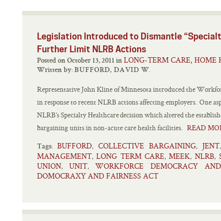
Legislation Introduced to Dismantle “Special
Further Limit NLRB Actions
LONG-TERM CARE, HOME 
Posted on October 13, 2011 in
Written by:
BUFFORD, DAVID W.
Representative John Kline of Minnesota introduced the Workfo
in response to recent NLRB actions affecting employers. One aspect
NLRB’s Specialty Healthcare decision which altered the establish
bargaining units in non-acute care health facilities.
READ MO
BUFFORD
COLLECTIVE BARGAINING
JENT
,
,
Tags:
MANAGEMENT
LONG TERM CARE
MEEK
NLRB
,
,
,
,
UNION
UNIT
WORKFORCE DEMOCRACY AND
,
,
DOMOCRAXY AND FAIRNESS ACT