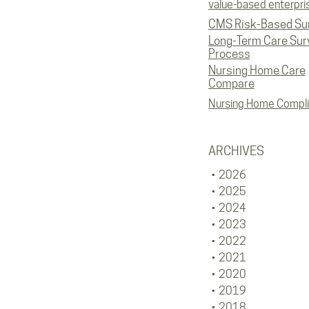
value-based enterpri
CMS Risk-Based Su
Long-Term Care Sur
Process
Nursing Home Care
Compare
Nursing Home Compl
ARCHIVES
2026
2025
2024
2023
2022
2021
2020
2019
2018