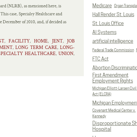
oard (NLRB), as mentioned here, is
Medicare
Organ Transpla
This case, Specialty Healthcare and
Hall Render St. Louis
e December of 2010, and, if decided as
St. Louis Office
AI Systems
ST
FACILITY
HOME
JENT
JOB
,
,
,
,
artificial intelligence
EMENT
LONG TERM CARE
LONG-
,
,
Federal Trade Commission
SPECIALTY HEALTHCARE
UNION
,
,
FTC Act
Abortion Discriminati
First Amendment
Employment Rights
Michigan Elliott-Larsen Civil
Act (ELCRA)
Michigan Employmen
Covenant Medical Center v.
Kennedy
Disproportionate S
Hospital