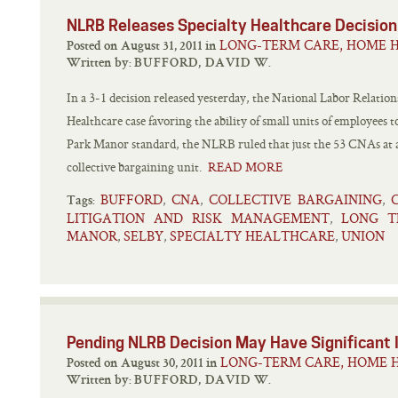
NLRB Releases Specialty Healthcare Decision
LONG-TERM CARE, HOME H
Posted on August 31, 2011 in
Written by:
BUFFORD, DAVID W.
In a 3-1 decision released yesterday, the National Labor Relatio
Healthcare case favoring the ability of small units of employees 
Park Manor standard, the NLRB ruled that just the 53 CNAs at a 
collective bargaining unit.
READ MORE
BUFFORD
CNA
COLLECTIVE BARGAINING
,
,
,
Tags:
LITIGATION AND RISK MANAGEMENT
LONG T
,
MANOR
SELBY
SPECIALTY HEALTHCARE
UNION
,
,
,
Pending NLRB Decision May Have Significant
LONG-TERM CARE, HOME H
Posted on August 30, 2011 in
Written by:
BUFFORD, DAVID W.