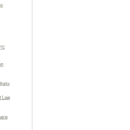
nt
FTC
on
 Rights
t Law
hare