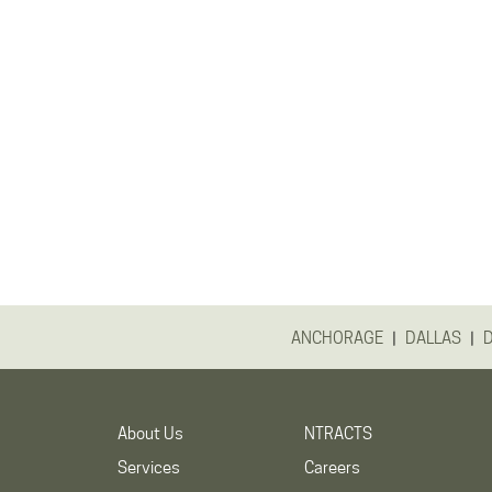
|
|
ANCHORAGE
DALLAS
About Us
NTRACTS
Services
Careers