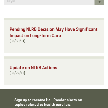
Tags
Pending NLRB Decision May Have Significant
Impact on Long-Term Care
[08/30/11]
Update on NLRB Actions
[08/29/11]
Sign up to receive Hall Render alerts on
topics related to health care law.