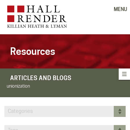
MENU
Resources
ARTICLES AND BLOGS
unionization
Categories