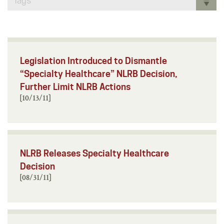
Tags
Legislation Introduced to Dismantle
“Specialty Healthcare” NLRB Decision,
Further Limit NLRB Actions
[10/13/11]
NLRB Releases Specialty Healthcare
Decision
[08/31/11]