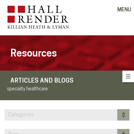
MENU
Resources
ARTICLES AND BLOGS
specialty healthcare
Categories