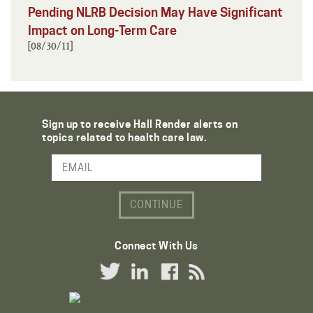
Pending NLRB Decision May Have Significant
Impact on Long-Term Care
[08/30/11]
Sign up to receive Hall Render alerts on
topics related to health care law.
Email Address
Connect With Us
Twitter Link
LinkedIn Link
Facebook Link
RSS Link