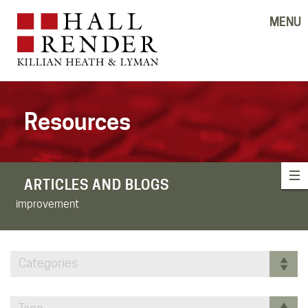
MENU
Resources
ARTICLES AND BLOGS
improvement
Categories