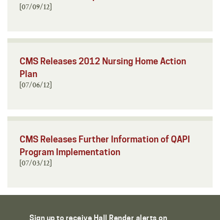
[07/09/12]
CMS Releases 2012 Nursing Home Action
Plan
[07/06/12]
CMS Releases Further Information of QAPI
Program Implementation
[07/03/12]
Sign up to receive Hall Render alerts on