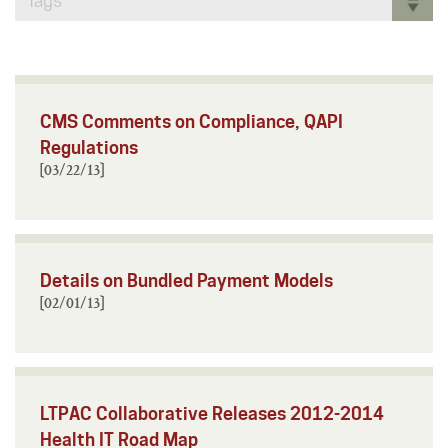
Tags
CMS Comments on Compliance, QAPI
Regulations
[03/22/13]
Details on Bundled Payment Models
[02/01/13]
LTPAC Collaborative Releases 2012-2014
Health IT Road Map